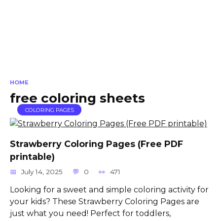
HOME
free coloring sheets
COLORING PAGES
Strawberry Coloring Pages (Free PDF
printable)
July 14, 2025
0
471
Looking for a sweet and simple coloring activity for
your kids? These Strawberry Coloring Pages are
just what you need! Perfect for toddlers,