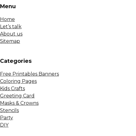
Menu
Home
Let’s talk
About us
Sitemap
Сategories
Free Printables Banners
Coloring Pages
Kids Crafts
Greeting Card
Masks & Crowns
Stencils
Party
DIY