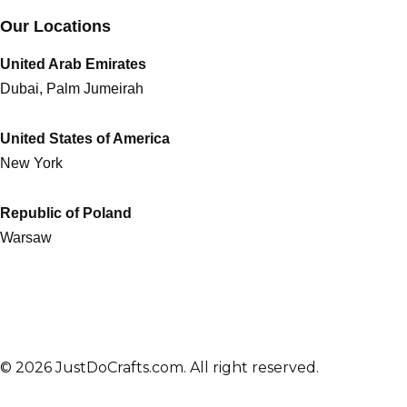
Our Locations
United Arab Emirates
Dubai, Palm Jumeirah
United States of America
New York
Republic of Poland
Warsaw
© 2026 JustDoCrafts.com. All right reserved.