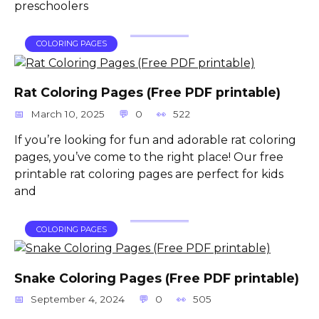
preschoolers
COLORING PAGES
Rat Coloring Pages (Free PDF printable)
March 10, 2025
0
522
If you’re looking for fun and adorable rat coloring
pages, you’ve come to the right place! Our free
printable rat coloring pages are perfect for kids
and
COLORING PAGES
Snake Coloring Pages (Free PDF printable)
September 4, 2024
0
505