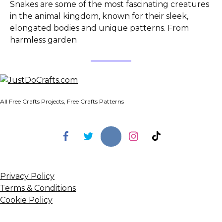
Snakes are some of the most fascinating creatures
in the animal kingdom, known for their sleek,
elongated bodies and unique patterns. From
harmless garden
All Free Crafts Projects, Free Crafts Patterns
Privacy Policy
Terms & Conditions
Cookie Policy