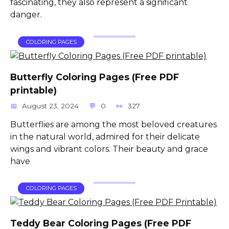
fascinating, they also represent a significant
danger.
COLORING PAGES
Butterfly Coloring Pages (Free PDF
printable)
August 23, 2024
0
327
Butterflies are among the most beloved creatures
in the natural world, admired for their delicate
wings and vibrant colors. Their beauty and grace
have
COLORING PAGES
Teddy Bear Coloring Pages (Free PDF