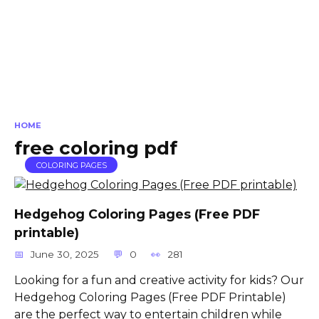
HOME
free coloring pdf
COLORING PAGES
Hedgehog Coloring Pages (Free PDF
printable)
June 30, 2025
0
281
Looking for a fun and creative activity for kids? Our
Hedgehog Coloring Pages (Free PDF Printable)
are the perfect way to entertain children while