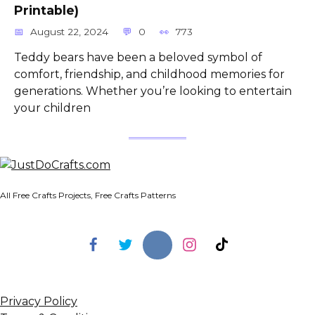
Printable)
August 22, 2024
0
773
Teddy bears have been a beloved symbol of
comfort, friendship, and childhood memories for
generations. Whether you’re looking to entertain
your children
All Free Crafts Projects, Free Crafts Patterns
Privacy Policy