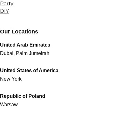
Party
DIY
Our Locations
United Arab Emirates
Dubai, Palm Jumeirah
United States of America
New York
Republic of Poland
Warsaw