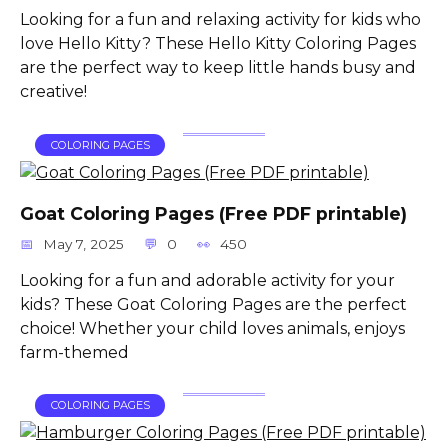
Looking for a fun and relaxing activity for kids who
love Hello Kitty? These Hello Kitty Coloring Pages
are the perfect way to keep little hands busy and
creative!
COLORING PAGES
Goat Coloring Pages (Free PDF printable)
May 7, 2025
0
450
Looking for a fun and adorable activity for your
kids? These Goat Coloring Pages are the perfect
choice! Whether your child loves animals, enjoys
farm-themed
COLORING PAGES