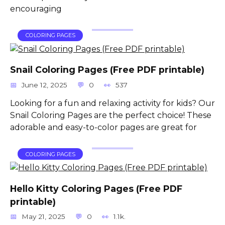
encouraging
COLORING PAGES
Snail Coloring Pages (Free PDF printable)
June 12, 2025
0
537
Looking for a fun and relaxing activity for kids? Our
Snail Coloring Pages are the perfect choice! These
adorable and easy-to-color pages are great for
COLORING PAGES
Hello Kitty Coloring Pages (Free PDF
printable)
May 21, 2025
0
1.1k.