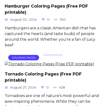
Hamburger Coloring Pages (Free PDF
printable)
August 30, 2024
0
350
Hamburgers are a classic American dish that has
captured the hearts (and taste buds) of people
around the world. Whether you’re a fan of juicy
beef
COLORING PAGES
Tornado Coloring Pages (Free PDF
printable)
August 27, 2024
0
428
Tornadoes are one of nature’s most powerful and
awe-inspiring phenomena. While they can be