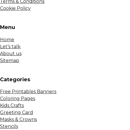
Terms & Conditions
Cookie Policy
Menu
Home
Let’s talk
About us
Sitemap
Сategories
Free Printables Banners
Coloring Pages
Kids Crafts
Greeting Card
Masks & Crowns
Stencils