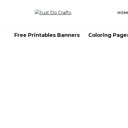
Skip
to
HOM
content
Free Printables Banners
Coloring Page