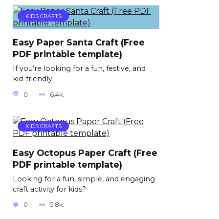
KIDS CRAFTS
Easy Paper Santa Craft (Free
PDF printable template)
If you’re looking for a fun, festive, and
kid-friendly
0
6.4k.
KIDS CRAFTS
Easy Octopus Paper Craft (Free
PDF printable template)
Looking for a fun, simple, and engaging
craft activity for kids?
0
5.8k.