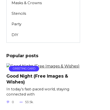
Masks & Crowns
Stencils
Party
DIY
Popular posts
GREETING CARD
Good Night (Free Images &
Wishes)
In today’s fast-paced world, staying
connected with
0
53.5k.