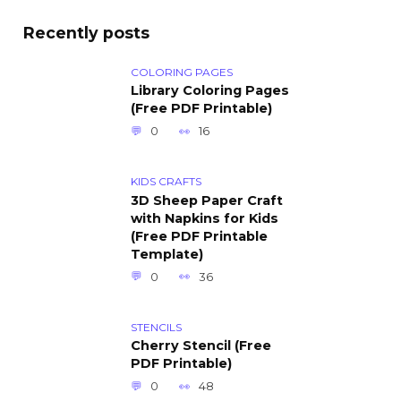
Recently posts
COLORING PAGES
Library Coloring Pages
(Free PDF Printable)
0
16
KIDS CRAFTS
3D Sheep Paper Craft
with Napkins for Kids
(Free PDF Printable
Template)
0
36
STENCILS
Cherry Stencil (Free
PDF Printable)
0
48