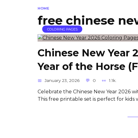
HOME
free chinese ne
COLORING PAGES
Chinese New Year 2
Year of the Horse (
January 23, 2026
0
1.1k.
Celebrate the Chinese New Year 2026 wit
This free printable set is perfect for kid