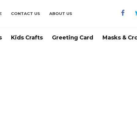
E
CONTACT US
ABOUT US
s
Kids Crafts
Greeting Card
Masks & Cr