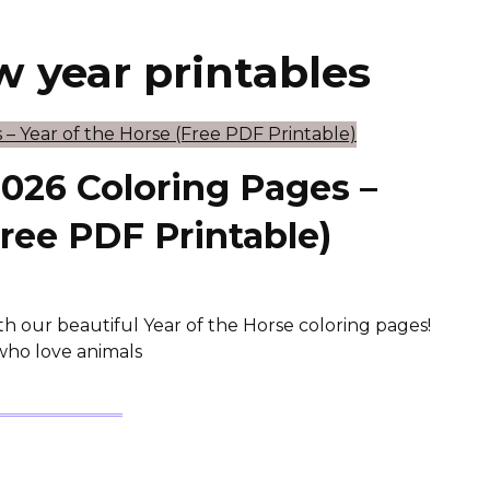
w year printables
026 Coloring Pages –
Free PDF Printable)
h our beautiful Year of the Horse coloring pages!
s who love animals