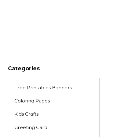
Categories
Free Printables Banners
Coloring Pages
Kids Crafts
Greeting Card