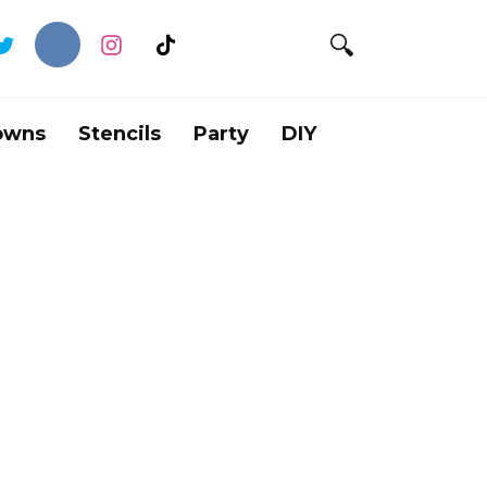
owns
Stencils
Party
DIY