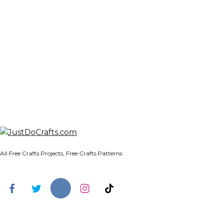
All Free Crafts Projects, Free Crafts Patterns