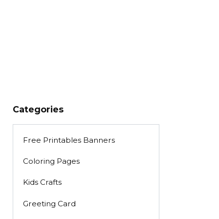
Categories
Free Printables Banners
Coloring Pages
Kids Crafts
Greeting Card