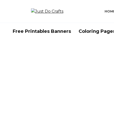
Skip
to
HOM
content
Free Printables Banners
Coloring Page