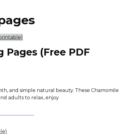
 pages
g Pages (Free PDF
mth, and simple natural beauty. These Chamomile
nd adults to relax, enjoy