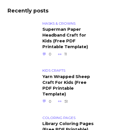
Recently posts
MASKS & CROWNS
Superman Paper
Headband Craft for
Kids (Free PDF
Printable Template)
0
11
KIDS CRAFTS
Yarn Wrapped Sheep
Craft For Kids (Free
PDF Printable
Template)
0
51
COLORING PAGES
Library Coloring Pages
(Free PDF Printable)