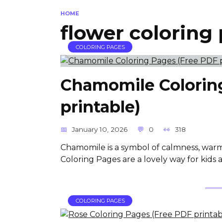
HOME
flower coloring
COLORING PAGES
Chamomile Colorin
printable)
January 10, 2026
0
318
Chamomile is a symbol of calmness, war
Coloring Pages are a lovely way for kids a
COLORING PAGES