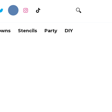
owns
Stencils
Party
DIY