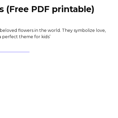
 (Free PDF printable)
beloved flowers in the world. They symbolize love,
 perfect theme for kids’