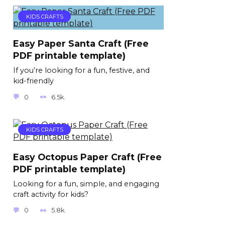
KIDS CRAFTS
Easy Paper Santa Craft (Free
PDF printable template)
If you’re looking for a fun, festive, and
kid-friendly
0
6.5k.
KIDS CRAFTS
Easy Octopus Paper Craft (Free
PDF printable template)
Looking for a fun, simple, and engaging
craft activity for kids?
0
5.8k.