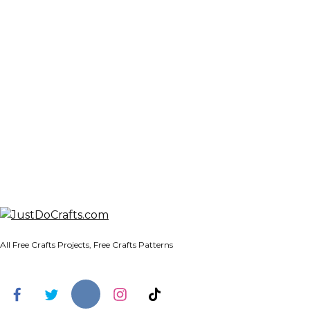
All Free Crafts Projects, Free Crafts Patterns