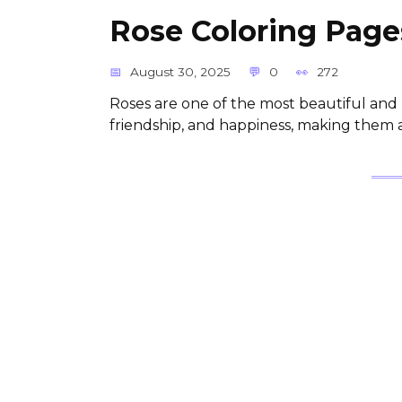
Rose Coloring Pages
August 30, 2025
0
272
Roses are one of the most beautiful and 
friendship, and happiness, making them a