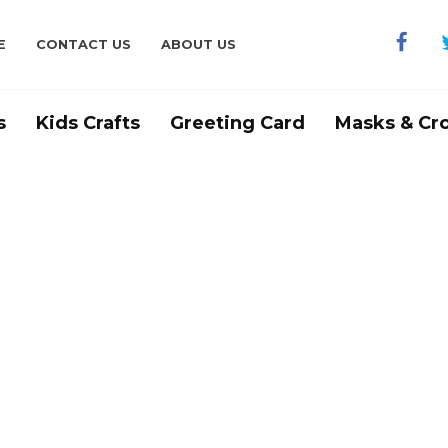
E
CONTACT US
ABOUT US
s
Kids Crafts
Greeting Card
Masks & Cr