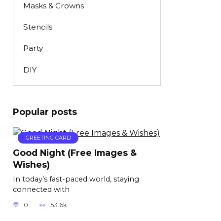
Masks & Crowns
Stencils
Party
DIY
Popular posts
GREETING CARD
Good Night (Free Images &
Wishes)
In today’s fast-paced world, staying
connected with
0
53.6k.