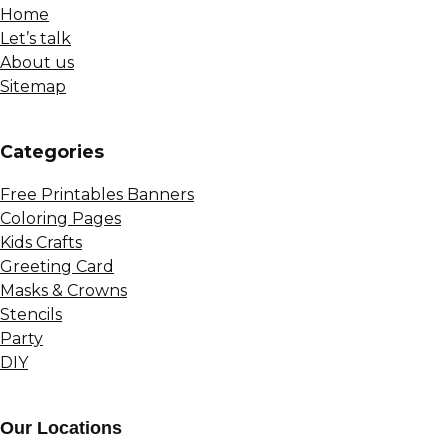
Home
Let’s talk
About us
Sitemap
Сategories
Free Printables Banners
Coloring Pages
Kids Crafts
Greeting Card
Masks & Crowns
Stencils
Party
DIY
Our Locations