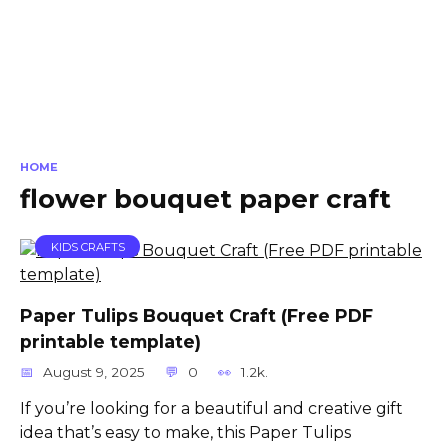
HOME
flower bouquet paper craft
KIDS CRAFTS
Paper Tulips Bouquet Craft (Free PDF
printable template)
August 9, 2025
0
1.2k.
If you’re looking for a beautiful and creative gift
idea that’s easy to make, this Paper Tulips