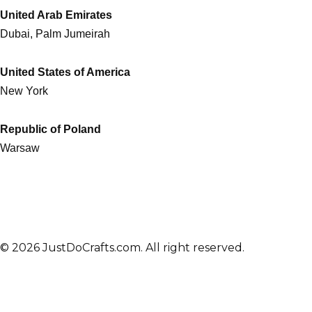
United Arab Emirates
Dubai, Palm Jumeirah
United States of America
New York
Republic of Poland
Warsaw
© 2026 JustDoCrafts.com. All right reserved.