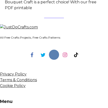
Bouquet Craft is a perfect choice! With our free
PDF printable
All Free Crafts Projects, Free Crafts Patterns
Privacy Policy
Terms & Conditions
Cookie Policy
Menu