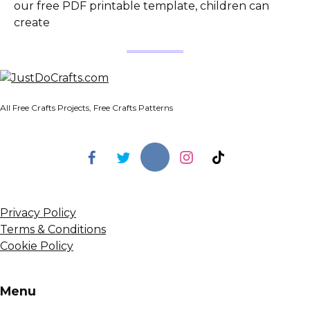
our free PDF printable template, children can
create
All Free Crafts Projects, Free Crafts Patterns
Privacy Policy
Terms & Conditions
Cookie Policy
Menu