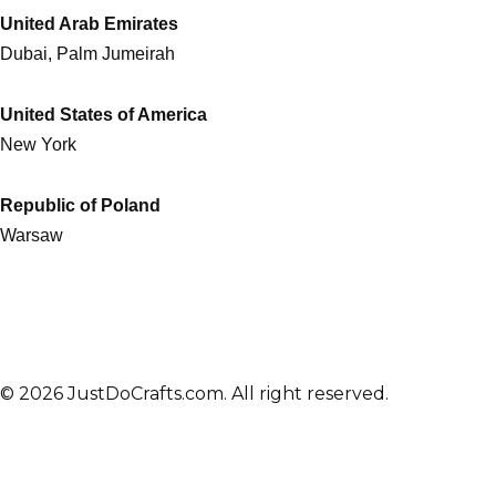
United Arab Emirates
Dubai, Palm Jumeirah
United States of America
New York
Republic of Poland
Warsaw
© 2026 JustDoCrafts.com. All right reserved.