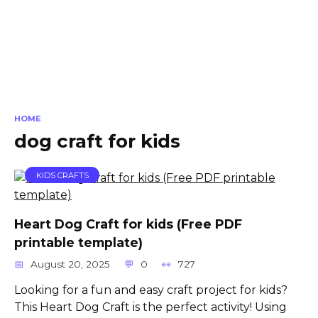
HOME
dog craft for kids
KIDS CRAFTS
Heart Dog Craft for kids (Free PDF
printable template)
August 20, 2025
0
727
Looking for a fun and easy craft project for kids?
This Heart Dog Craft is the perfect activity! Using