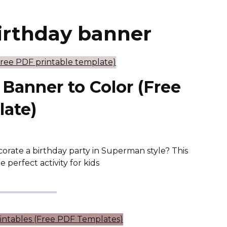
irthday banner
Banner to Color (Free
late)
corate a birthday party in Superman style? This
perfect activity for kids