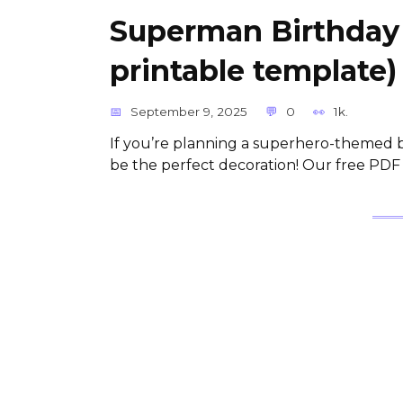
Superman Birthday
printable template)
September 9, 2025
0
1k.
If you’re planning a superhero-themed b
be the perfect decoration! Our free PDF