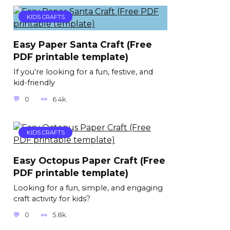
KIDS CRAFTS
Easy Paper Santa Craft (Free
PDF printable template)
If you’re looking for a fun, festive, and
kid-friendly
0
6.4k.
KIDS CRAFTS
Easy Octopus Paper Craft (Free
PDF printable template)
Looking for a fun, simple, and engaging
craft activity for kids?
0
5.8k.