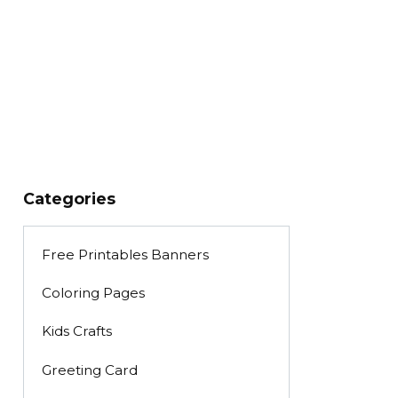
Categories
Free Printables Banners
Coloring Pages
Kids Crafts
Greeting Card