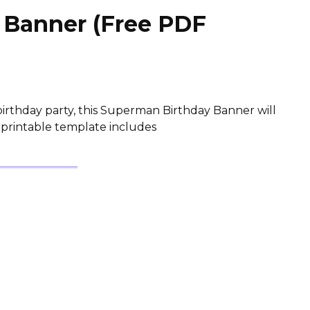
 Banner (Free PDF
irthday party, this Superman Birthday Banner will
 printable template includes