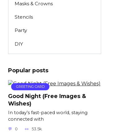
Masks & Crowns
Stencils
Party
DIY
Popular posts
GREETING CARD
Good Night (Free Images &
Wishes)
In today’s fast-paced world, staying
connected with
0
53.5k.