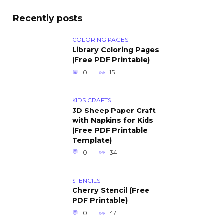
Recently posts
COLORING PAGES
Library Coloring Pages
(Free PDF Printable)
0
15
KIDS CRAFTS
3D Sheep Paper Craft
with Napkins for Kids
(Free PDF Printable
Template)
0
34
STENCILS
Cherry Stencil (Free
PDF Printable)
0
47