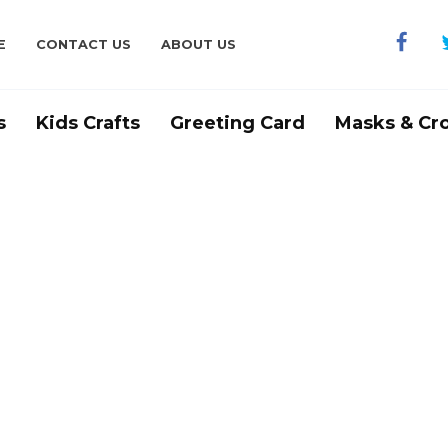
E
CONTACT US
ABOUT US
s
Kids Crafts
Greeting Card
Masks & Cr