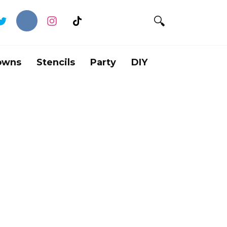
owns
Stencils
Party
DIY