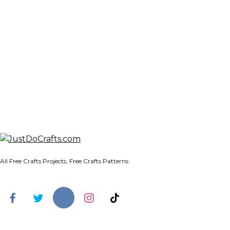
All Free Crafts Projects, Free Crafts Patterns