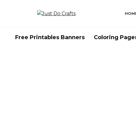
Skip
to
HOM
content
Free Printables Banners
Coloring Page