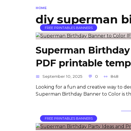
HOME
diy superman b
FREE PRINTABLES BANNERS
Superman Birthday 
PDF printable temp
September 10, 2025
0
848
Looking for a fun and creative way to de
Superman Birthday Banner to Color is the 
FREE PRINTABLES BANNERS