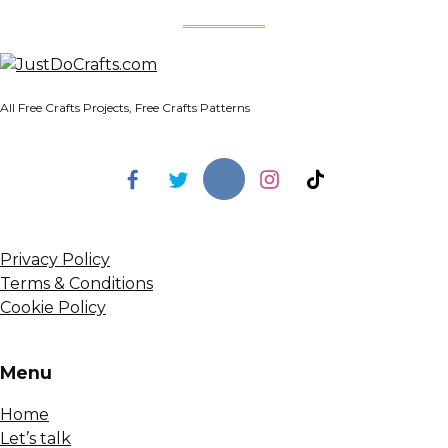
All Free Crafts Projects, Free Crafts Patterns
Privacy Policy
Terms & Conditions
Cookie Policy
Menu
Home
Let’s talk