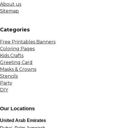
About us
Sitemap
Сategories
Free Printables Banners
Coloring Pages
Kids Crafts
Greeting Card
Masks & Crowns
Stencils
Party
DIY
Our Locations
United Arab Emirates