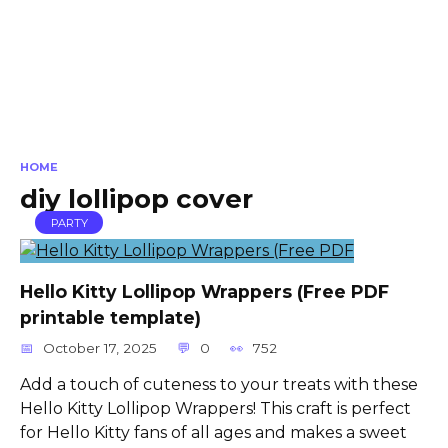
HOME
diy lollipop cover
PARTY
Hello Kitty Lollipop Wrappers (Free PDF
printable template)
October 17, 2025
0
752
Add a touch of cuteness to your treats with these
Hello Kitty Lollipop Wrappers! This craft is perfect
for Hello Kitty fans of all ages and makes a sweet