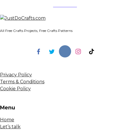
All Free Crafts Projects, Free Crafts Patterns
Privacy Policy
Terms & Conditions
Cookie Policy
Menu
Home
Let’s talk