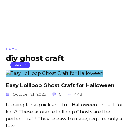
HOME
diy ghost craft
PARTY
Easy Lollipop Ghost Craft for Halloween
October 21, 2025
0
448
Looking for a quick and fun Halloween project for
kids? These adorable Lollipop Ghosts are the
perfect craft! They’re easy to make, require only a
few