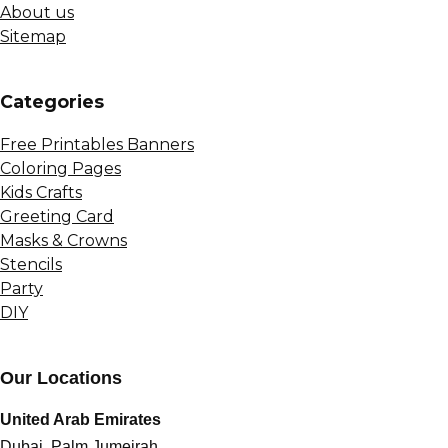
About us
Sitemap
Сategories
Free Printables Banners
Coloring Pages
Kids Crafts
Greeting Card
Masks & Crowns
Stencils
Party
DIY
Our Locations
United Arab Emirates
Dubai, Palm Jumeirah