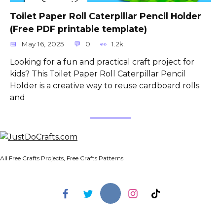
Toilet Paper Roll Caterpillar Pencil Holder
(Free PDF printable template)
May 16, 2025
0
1.2k.
Looking for a fun and practical craft project for
kids? This Toilet Paper Roll Caterpillar Pencil
Holder is a creative way to reuse cardboard rolls
and
All Free Crafts Projects, Free Crafts Patterns