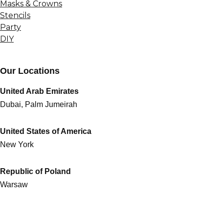
Masks & Crowns
Stencils
Party
DIY
Our Locations
United Arab Emirates
Dubai, Palm Jumeirah
United States of America
New York
Republic of Poland
Warsaw