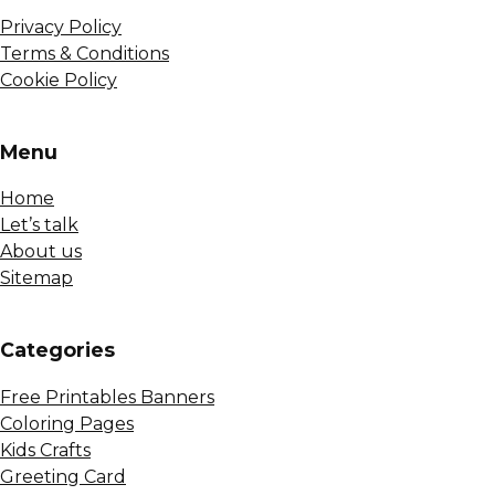
Privacy Policy
Terms & Conditions
Cookie Policy
Menu
Home
Let’s talk
About us
Sitemap
Сategories
Free Printables Banners
Coloring Pages
Kids Crafts
Greeting Card