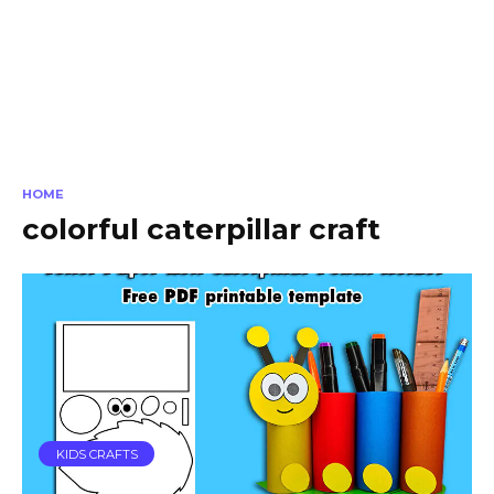
HOME
colorful caterpillar craft
KIDS CRAFTS