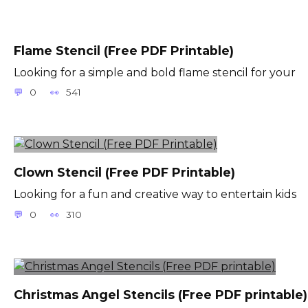
Flame Stencil (Free PDF Printable)
Looking for a simple and bold flame stencil for your
0
541
Clown Stencil (Free PDF Printable)
Looking for a fun and creative way to entertain kids
0
310
Christmas Angel Stencils (Free PDF printable)