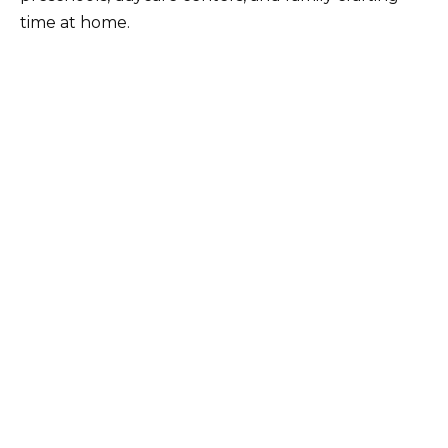
time at home.