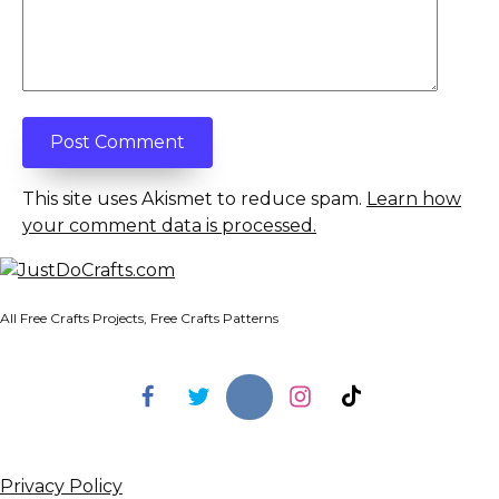
This site uses Akismet to reduce spam.
Learn how
your comment data is processed.
All Free Crafts Projects, Free Crafts Patterns
Privacy Policy