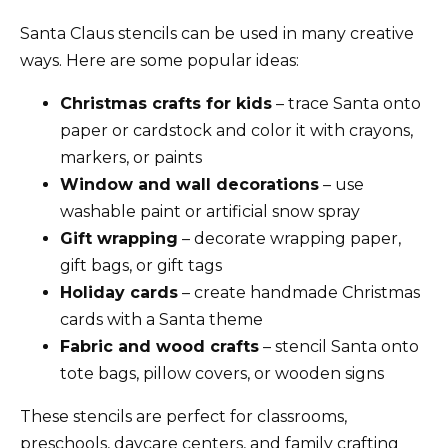
Santa Claus stencils can be used in many creative
ways. Here are some popular ideas:
Christmas crafts for kids
– trace Santa onto
paper or cardstock and color it with crayons,
markers, or paints
Window and wall decorations
– use
washable paint or artificial snow spray
Gift wrapping
– decorate wrapping paper,
gift bags, or gift tags
Holiday cards
– create handmade Christmas
cards with a Santa theme
Fabric and wood crafts
– stencil Santa onto
tote bags, pillow covers, or wooden signs
These stencils are perfect for classrooms,
preschools, daycare centers, and family crafting