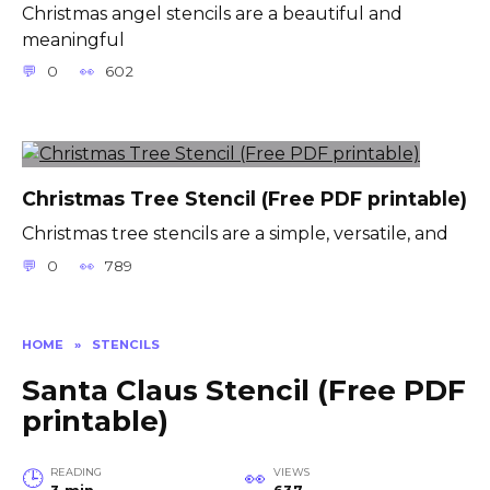
Christmas angel stencils are a beautiful and
meaningful
0
602
Christmas Tree Stencil (Free PDF printable)
Christmas tree stencils are a simple, versatile, and
0
789
HOME
»
STENCILS
Santa Claus Stencil (Free PDF
printable)
READING
VIEWS