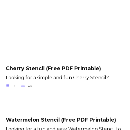
Cherry Stencil (Free PDF Printable)
Looking for a simple and fun Cherry Stencil?
0
47
Watermelon Stencil (Free PDF Printable)
Looking for a fun and easy Watermelon Stencil to