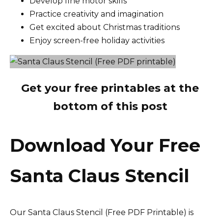
Develop fine motor skills
Practice creativity and imagination
Get excited about Christmas traditions
Enjoy screen-free holiday activities
Get your free printables at the
bottom of this post
Download Your Free
Santa Claus Stencil
Our Santa Claus Stencil (Free PDF Printable) is