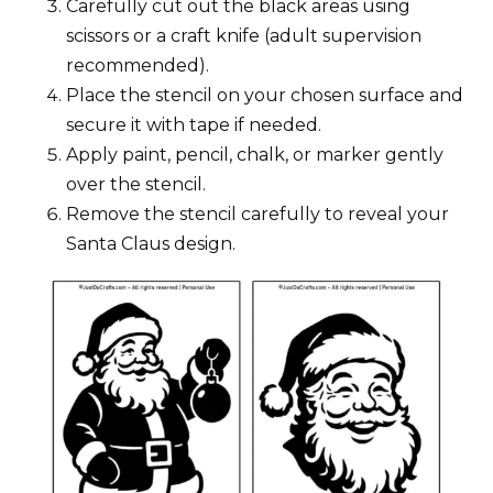
Carefully cut out the black areas using
scissors or a craft knife (adult supervision
recommended).
Place the stencil on your chosen surface and
secure it with tape if needed.
Apply paint, pencil, chalk, or marker gently
over the stencil.
Remove the stencil carefully to reveal your
Santa Claus design.