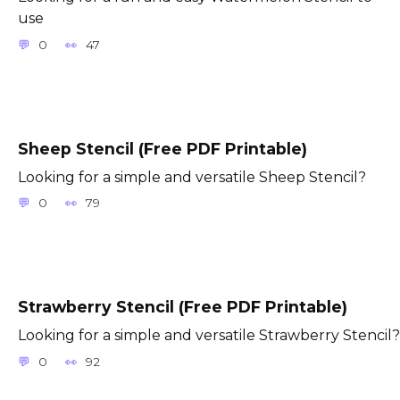
use
0
47
Sheep Stencil (Free PDF Printable)
Looking for a simple and versatile Sheep Stencil?
0
79
Strawberry Stencil (Free PDF Printable)
Looking for a simple and versatile Strawberry Stencil?
0
92