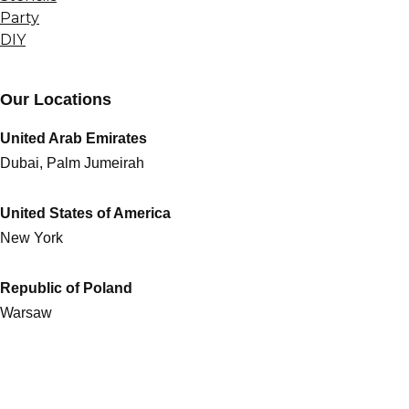
Party
DIY
Our Locations
United Arab Emirates
Dubai, Palm Jumeirah
United States of America
New York
Republic of Poland
Warsaw