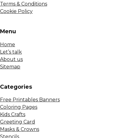
Terms & Conditions
Cookie Policy
Menu
Home
Let’s talk
About us
Sitemap
Сategories
Free Printables Banners
Coloring Pages
Kids Crafts
Greeting Card
Masks & Crowns
Stencils