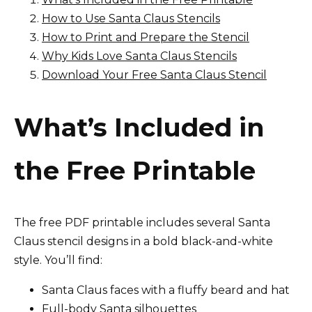
How to Use Santa Claus Stencils
How to Print and Prepare the Stencil
Why Kids Love Santa Claus Stencils
Download Your Free Santa Claus Stencil
What’s Included in
the Free Printable
The free PDF printable includes several Santa
Claus stencil designs in a bold black-and-white
style. You’ll find:
Santa Claus faces with a fluffy beard and hat
Full-body Santa silhouettes