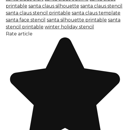
printable
santa claus silhouette
santa claus stencil
santa claus stencil printable
santa claus template
santa face stencil
santa silhouette printable
santa
stencil printable
winter holiday stencil
Rate article