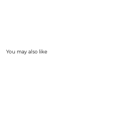
You may also like