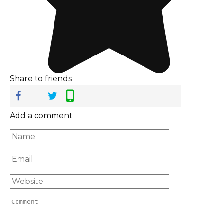
Share to friends
Add a comment
Name
*
Email
*
Website
Comment