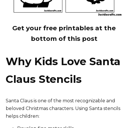
Get your free printables at the
bottom of this post
Why Kids Love Santa
Claus Stencils
Santa Claus is one of the most recognizable and
beloved Christmas characters. Using Santa stencils
helps children: