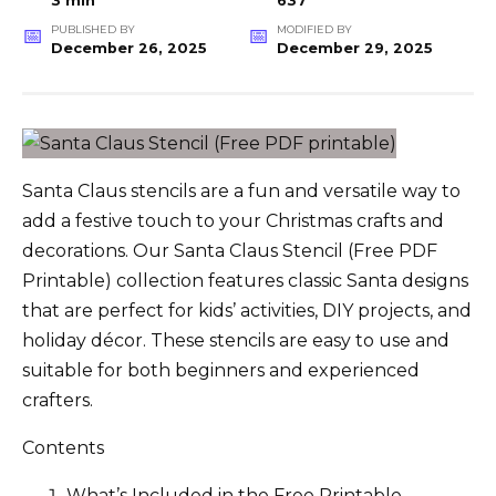
3 min
637
PUBLISHED BY
MODIFIED BY
December 26, 2025
December 29, 2025
Santa Claus stencils are a fun and versatile way to
add a festive touch to your Christmas crafts and
decorations. Our Santa Claus Stencil (Free PDF
Printable) collection features classic Santa designs
that are perfect for kids’ activities, DIY projects, and
holiday décor. These stencils are easy to use and
suitable for both beginners and experienced
crafters.
Contents
What’s Included in the Free Printable