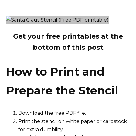
Get your free printables at the
bottom of this post
How to Print and
Prepare the Stencil
Download the free PDF file.
Print the stencil on white paper or cardstock
for extra durability.