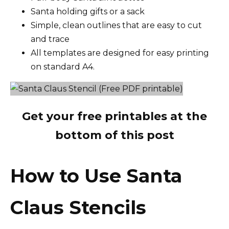
Santa holding gifts or a sack
Simple, clean outlines that are easy to cut
and trace
All templates are designed for easy printing
on standard A4.
Get your free printables at the
bottom of this post
How to Use Santa
Claus Stencils