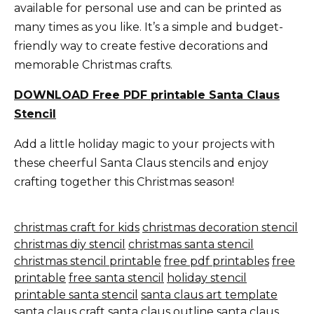
available for personal use and can be printed as
many times as you like. It’s a simple and budget-
friendly way to create festive decorations and
memorable Christmas crafts.
DOWNLOAD Free PDF printable Santa Claus
Stencil
Add a little holiday magic to your projects with
these cheerful Santa Claus stencils and enjoy
crafting together this Christmas season!
christmas craft for kids
christmas decoration stencil
christmas diy stencil
christmas santa stencil
christmas stencil printable
free pdf printables
free
printable
free santa stencil
holiday stencil
printable santa stencil
santa claus art template
santa claus craft
santa claus outline
santa claus