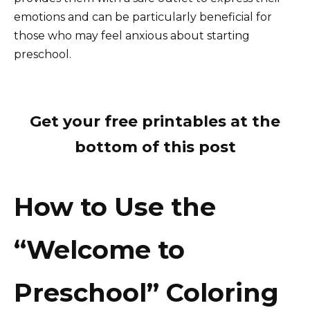
emotions and can be particularly beneficial for
those who may feel anxious about starting
preschool.
Get your free printables at the
bottom of this post
How to Use the
“Welcome to
Preschool” Coloring