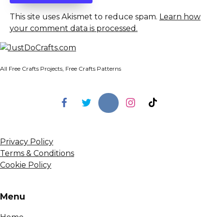
This site uses Akismet to reduce spam.
Learn how
your comment data is processed.
All Free Crafts Projects, Free Crafts Patterns
Privacy Policy
Terms & Conditions
Cookie Policy
Menu