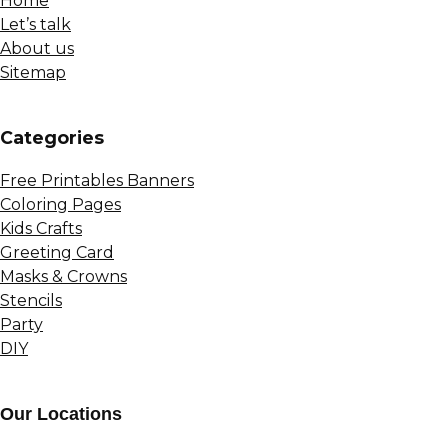
Home
Let’s talk
About us
Sitemap
Сategories
Free Printables Banners
Coloring Pages
Kids Crafts
Greeting Card
Masks & Crowns
Stencils
Party
DIY
Our Locations