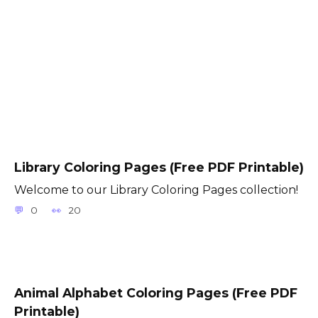
Library Coloring Pages (Free PDF Printable)
Welcome to our Library Coloring Pages collection!
0
20
Animal Alphabet Coloring Pages (Free PDF
Printable)