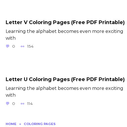
Letter V Coloring Pages (Free PDF Printable)
Learning the alphabet becomes even more exciting
with
0
154
Letter U Coloring Pages (Free PDF Printable)
Learning the alphabet becomes even more exciting
with
0
114
HOME
»
COLORING PAGES