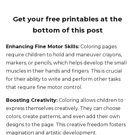
Get your free printables at the
bottom of this post
Enhancing Fine Motor Skills:
Coloring pages
require children to hold and maneuver crayons,
markers, or pencils, which helps develop the small
muscles in their hands and fingers. This is crucial
for their ability to write and perform other tasks
that require fine motor control.
Boosting Creativity:
Coloring allows children to
express themselves creatively. They can choose
colors, create patterns, and even add their own
designs to the page. This creative freedom fosters
imagination and artistic development.