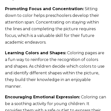
Promoting Focus and Concentration:
Sitting
down to color helps preschoolers develop their
attention span. Concentrating on staying within
the lines and completing the picture requires
focus, which is a valuable skill for their future
academic endeavors.
Learning Colors and Shapes:
Coloring pages are
a fun way to reinforce the recognition of colors
and shapes. As children decide which colors to use
and identify different shapes within the picture,
they build their knowledge in an enjoyable
manner.
Encouraging Emotional Expression:
Coloring can
be a soothing activity for young children. It
provides them with a safe outlet to express their