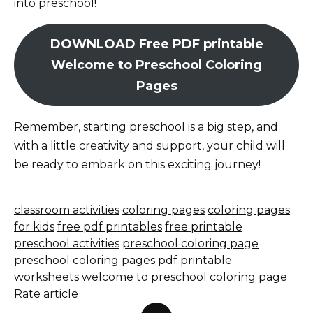
into preschool!
DOWNLOAD Free PDF printable
Welcome to Preschool Coloring
Pages
Remember, starting preschool is a big step, and
with a little creativity and support, your child will
be ready to embark on this exciting journey!
classroom activities
coloring pages
coloring pages
for kids
free pdf printables
free printable
preschool activities
preschool coloring page
preschool coloring pages pdf
printable
worksheets
welcome to preschool coloring page
Rate article