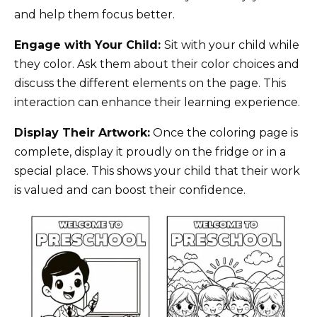
and help them focus better.
Engage with Your Child:
Sit with your child while
they color. Ask them about their color choices and
discuss the different elements on the page. This
interaction can enhance their learning experience.
Display Their Artwork:
Once the coloring page is
complete, display it proudly on the fridge or in a
special place. This shows your child that their work
is valued and can boost their confidence.