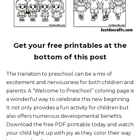
Get your free printables at the
bottom of this post
The transition to preschool can be a mix of
excitement and nervousness for both children and
parents. A “Welcome to Preschool” coloring page is
a wonderful way to celebrate this new beginning.
It not only provides a fun activity for children but
also offers numerous developmental benefits.
Download the free PDF printable today and watch
your child light up with joy as they color their way