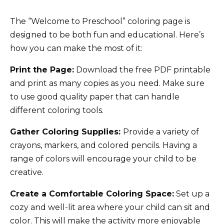
The “Welcome to Preschool” coloring page is
designed to be both fun and educational. Here’s
how you can make the most of it:
Print the Page:
Download the free PDF printable
and print as many copies as you need. Make sure
to use good quality paper that can handle
different coloring tools.
Gather Coloring Supplies:
Provide a variety of
crayons, markers, and colored pencils. Having a
range of colors will encourage your child to be
creative.
Create a Comfortable Coloring Space:
Set up a
cozy and well-lit area where your child can sit and
color. This will make the activity more enjoyable