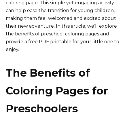
coloring page. This simple yet engaging activity
can help ease the transition for young children,
making them feel welcomed and excited about
their new adventure. In this article, we’ll explore
the benefits of preschool coloring pages and
provide a free PDF printable for your little one to
enjoy.
The Benefits of
Coloring Pages for
Preschoolers