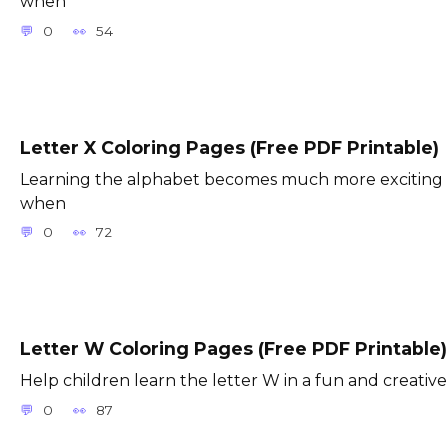
when
0
54
Letter X Coloring Pages (Free PDF Printable)
Learning the alphabet becomes much more exciting
when
0
72
Letter W Coloring Pages (Free PDF Printable)
Help children learn the letter W in a fun and creative
0
87