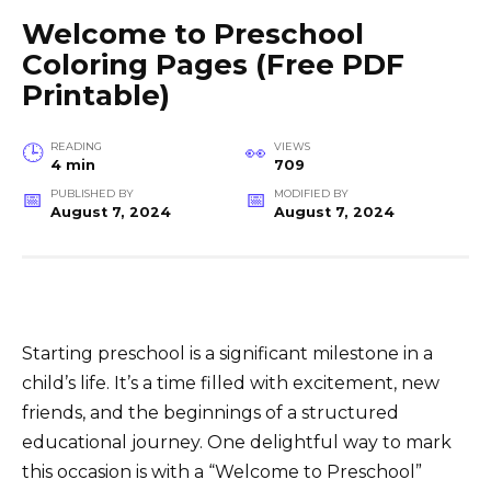
Welcome to Preschool
Coloring Pages (Free PDF
Printable)
READING
VIEWS
4 min
709
PUBLISHED BY
MODIFIED BY
August 7, 2024
August 7, 2024
Starting preschool is a significant milestone in a
child’s life. It’s a time filled with excitement, new
friends, and the beginnings of a structured
educational journey. One delightful way to mark
this occasion is with a “Welcome to Preschool”