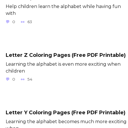
Help children learn the alphabet while having fun
with
0
63
Letter Z Coloring Pages (Free PDF Printable)
Learning the alphabet is even more exciting when
children
0
54
Letter Y Coloring Pages (Free PDF Printable)
Learning the alphabet becomes much more exciting