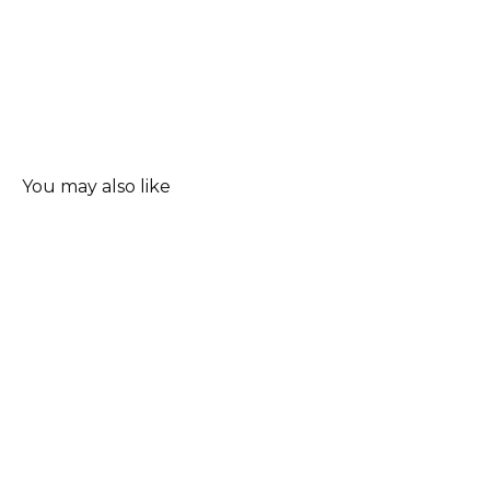
You may also like