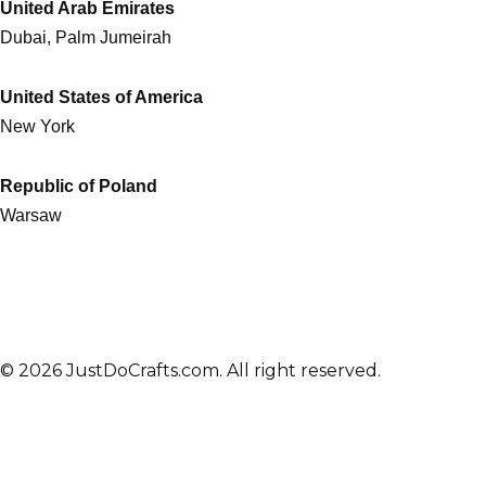
United Arab Emirates
Dubai, Palm Jumeirah
United States of America
New York
Republic of Poland
Warsaw
© 2026 JustDoCrafts.com. All right reserved.