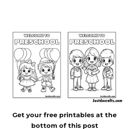
Get your free printables at the
bottom of this post