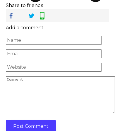
Share to friends
Add a comment
Name
*
Email
*
Website
Comment