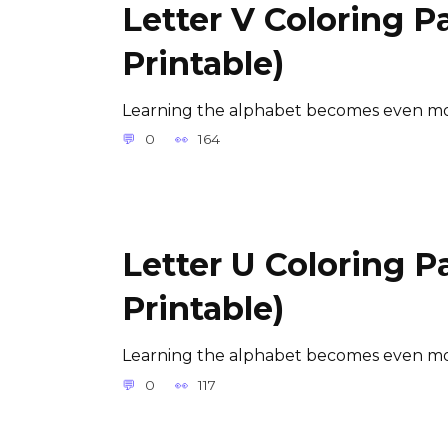
Letter V Coloring P
Printable)
Learning the alphabet becomes even mor
0
164
Letter U Coloring P
Printable)
Learning the alphabet becomes even mor
0
117