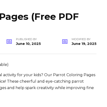
 Pages (Free PDF
PUBLISHED BY
MODIFIED BY
June 10, 2025
June 19, 2025
l activity for your kids? Our Parrot Coloring Pages
oice! These cheerful and eye-catching parrot
 ages and help spark creativity while improving fine