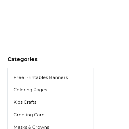
Categories
Free Printables Banners
Coloring Pages
Kids Crafts
Greeting Card
Masks & Crowns