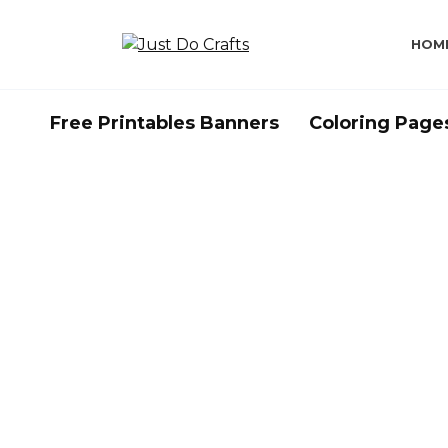
Skip
to
HOM
content
Free Printables Banners
Coloring Page