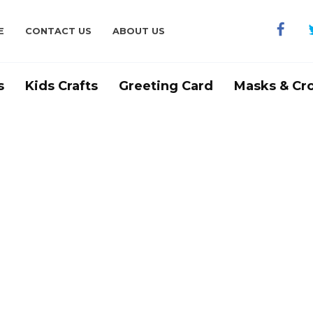
E
CONTACT US
ABOUT US
s
Kids Crafts
Greeting Card
Masks & Cr