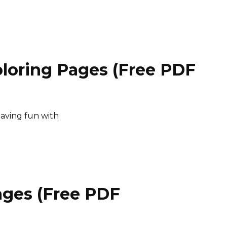
loring Pages (Free PDF
having fun with
ages (Free PDF