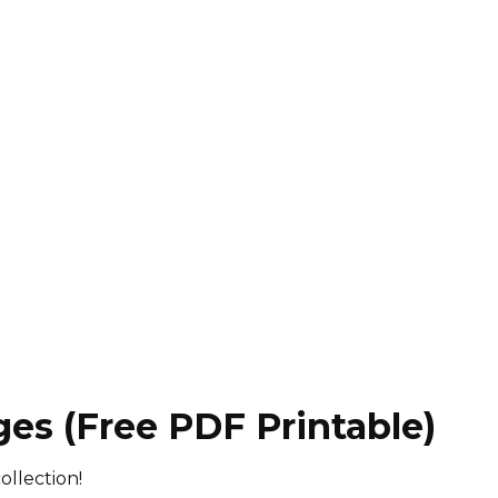
ges (Free PDF Printable)
ollection!