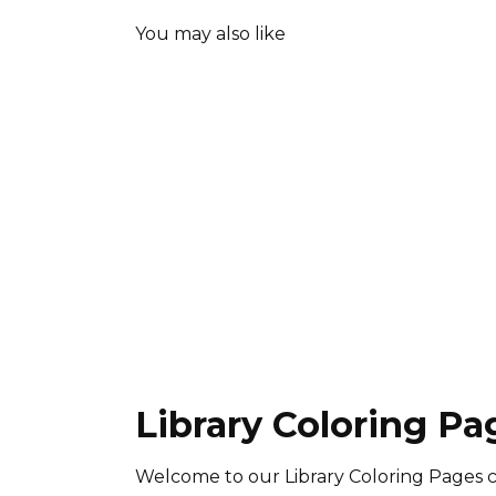
You may also like
Library Coloring Pa
Welcome to our Library Coloring Pages c