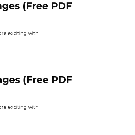
ages (Free PDF
e exciting with
ages (Free PDF
e exciting with