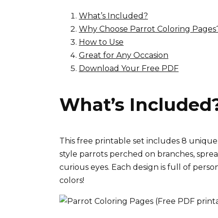
What’s Included?
Why Choose Parrot Coloring Pages
How to Use
Great for Any Occasion
Download Your Free PDF
What’s Included
This free printable set includes 8 uniqu
style parrots perched on branches, spread
curious eyes. Each design is full of perso
colors!