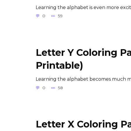
Learning the alphabet is even more exci
0
59
Letter Y Coloring P
Printable)
Learning the alphabet becomes much m
0
58
Letter X Coloring P