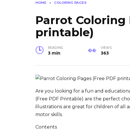
HOME
»
COLORING PAGES
Parrot Coloring
printable)
READING
VIEWS
3 min
363
Are you looking for a fun and educationa
(Free PDF Printable) are the perfect ch
illustrations are great for children of all
motor skills.
Contents