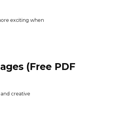
ore exciting when
Pages (Free PDF
 and creative