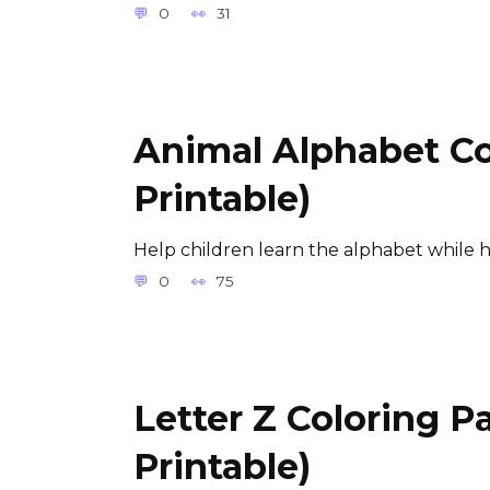
0
31
Animal Alphabet Co
Printable)
Help children learn the alphabet while 
0
75
Letter Z Coloring P
Printable)