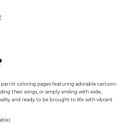
?
?
e parrot coloring pages featuring adorable cartoon-
ing their wings, or simply smiling with wide,
nality and ready to be brought to life with vibrant