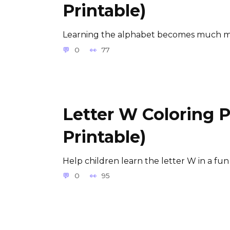
Printable)
Learning the alphabet becomes much m
0
77
Letter W Coloring 
Printable)
Help children learn the letter W in a fun
0
95