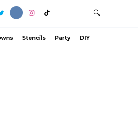
owns
Stencils
Party
DIY