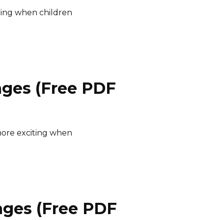
ting when children
ages (Free PDF
ore exciting when
ages (Free PDF