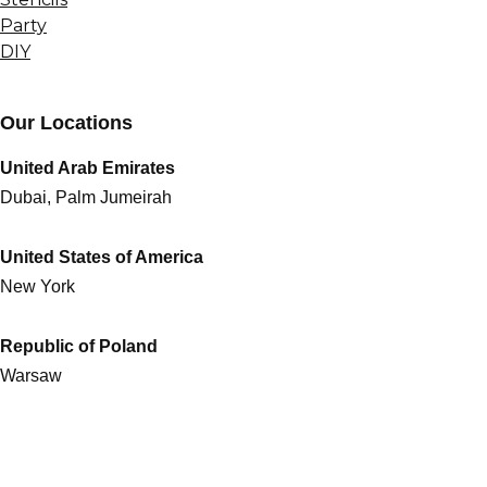
Party
DIY
Our Locations
United Arab Emirates
Dubai, Palm Jumeirah
United States of America
New York
Republic of Poland
Warsaw