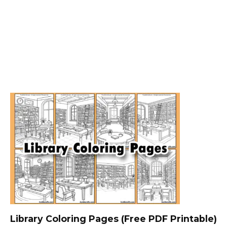
Library Coloring Pages (Free PDF Printable)