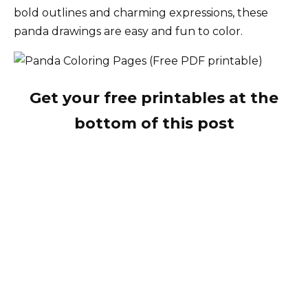
bold outlines and charming expressions, these
panda drawings are easy and fun to color.
Get your free printables at the
bottom of this post