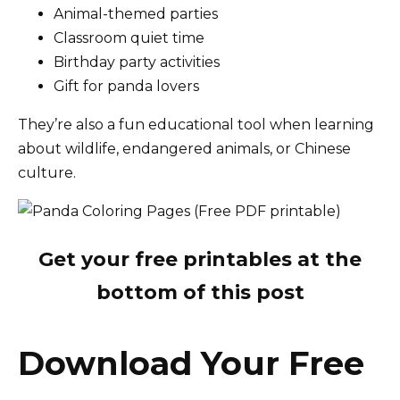
Animal-themed parties
Classroom quiet time
Birthday party activities
Gift for panda lovers
They’re also a fun educational tool when learning
about wildlife, endangered animals, or Chinese
culture.
Get your free printables at the
bottom of this post
Download Your Free