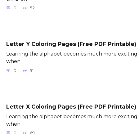
0
52
Letter Y Coloring Pages (Free PDF Printable)
Learning the alphabet becomes much more exciting
when
0
51
Letter X Coloring Pages (Free PDF Printable)
Learning the alphabet becomes much more exciting
when
0
69