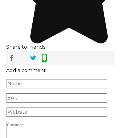
Share to friends
Add a comment
Name
*
Email
*
Website
Comment