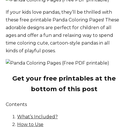
If your kids love pandas, they’ll be thrilled with
these free printable Panda Coloring Pages! These
adorable designs are perfect for children of all
ages and offer a fun and relaxing way to spend
time coloring cute, cartoon-style pandas in all
kinds of playful poses.
Get your free printables at the
bottom of this post
Contents
What’s Included?
How to Use