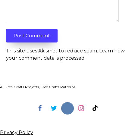
This site uses Akismet to reduce spam.
Learn how
your comment data is processed.
All Free Crafts Projects, Free Crafts Patterns
Privacy Policy