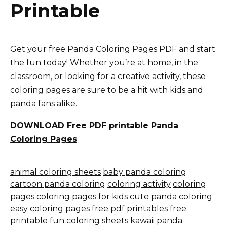
Printable
Get your free Panda Coloring Pages PDF and start
the fun today! Whether you’re at home, in the
classroom, or looking for a creative activity, these
coloring pages are sure to be a hit with kids and
panda fans alike.
DOWNLOAD Free PDF printable Panda
Coloring Pages
animal coloring sheets
baby panda coloring
cartoon panda coloring
coloring activity
coloring
pages
coloring pages for kids
cute panda coloring
easy coloring pages
free pdf printables
free
printable
fun coloring sheets
kawaii panda