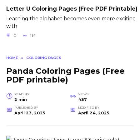
Letter U Coloring Pages (Free PDF Printable)
Learning the alphabet becomes even more exciting
with
0
114
HOME
»
COLORING PAGES
Panda Coloring Pages (Free
PDF printable)
READING
VIEWS
2 min
437
PUBLISHED BY
MODIFIED BY
April 23, 2025
April 24, 2025