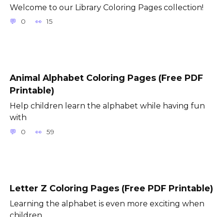
Welcome to our Library Coloring Pages collection!
0
15
Animal Alphabet Coloring Pages (Free PDF
Printable)
Help children learn the alphabet while having fun
with
0
59
Letter Z Coloring Pages (Free PDF Printable)
Learning the alphabet is even more exciting when
children