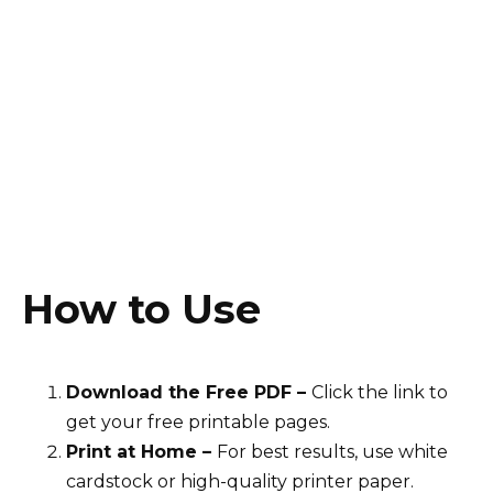
How to Use
Download the Free PDF –
Click the link to
get your free printable pages.
Print at Home –
For best results, use white
cardstock or high-quality printer paper.