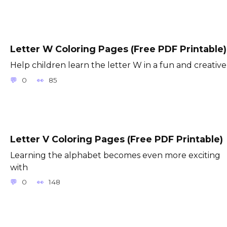
Letter W Coloring Pages (Free PDF Printable)
Help children learn the letter W in a fun and creative
0
85
Letter V Coloring Pages (Free PDF Printable)
Learning the alphabet becomes even more exciting
with
0
148