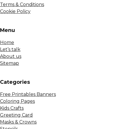
Terms & Conditions
Cookie Policy
Menu
Home
Let’s talk
About us
Sitemap
Сategories
Free Printables Banners
Coloring Pages
Kids Crafts
Greeting Card
Masks & Crowns
Stencils