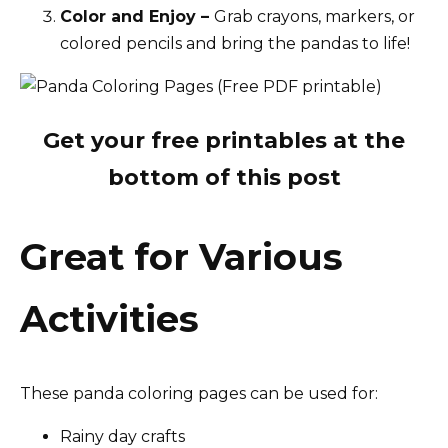
Color and Enjoy –
Grab crayons, markers, or
colored pencils and bring the pandas to life!
Get your free printables at the
bottom of this post
Great for Various
Activities
These panda coloring pages can be used for:
Rainy day crafts