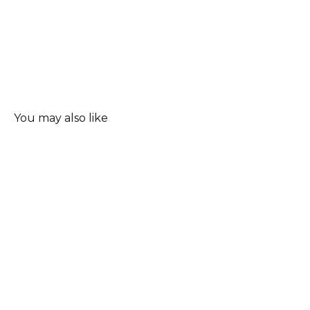
You may also like