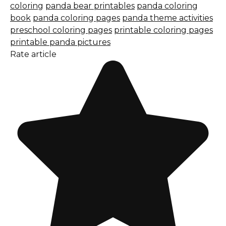
coloring
panda bear printables
panda coloring
book
panda coloring pages
panda theme activities
preschool coloring pages
printable coloring pages
printable panda pictures
Rate article