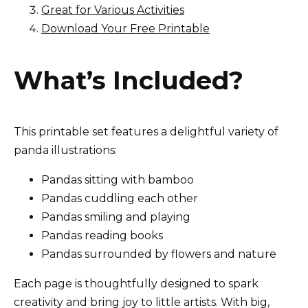
Great for Various Activities
Download Your Free Printable
What’s Included?
This printable set features a delightful variety of
panda illustrations:
Pandas sitting with bamboo
Pandas cuddling each other
Pandas smiling and playing
Pandas reading books
Pandas surrounded by flowers and nature
Each page is thoughtfully designed to spark
creativity and bring joy to little artists. With big,