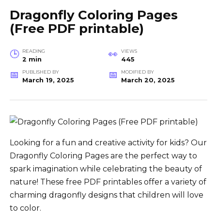
Dragonfly Coloring Pages
(Free PDF printable)
READING
VIEWS
2 min
445
PUBLISHED BY
MODIFIED BY
March 19, 2025
March 20, 2025
Looking for a fun and creative activity for kids? Our
Dragonfly Coloring Pages are the perfect way to
spark imagination while celebrating the beauty of
nature! These free PDF printables offer a variety of
charming dragonfly designs that children will love
to color.