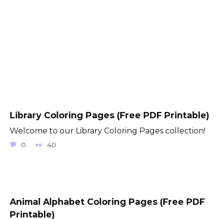
Library Coloring Pages (Free PDF Printable)
Welcome to our Library Coloring Pages collection!
0
40
Animal Alphabet Coloring Pages (Free PDF
Printable)