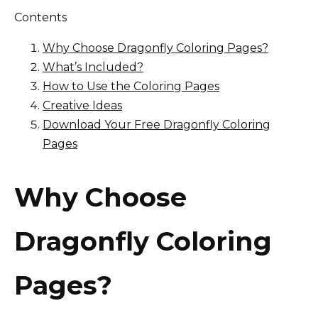
Contents
Why Choose Dragonfly Coloring Pages?
What’s Included?
How to Use the Coloring Pages
Creative Ideas
Download Your Free Dragonfly Coloring
Pages
Why Choose
Dragonfly Coloring
Pages?