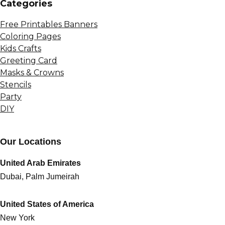
Сategories
Free Printables Banners
Coloring Pages
Kids Crafts
Greeting Card
Masks & Crowns
Stencils
Party
DIY
Our Locations
United Arab Emirates
Dubai, Palm Jumeirah
United States of America
New York