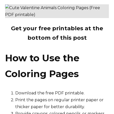
Get your free printables at the
bottom of this post
How to Use the
Coloring Pages
Download the free PDF printable.
Print the pages on regular printer paper or
thicker paper for better durability.
Provide crayons, colored pencils, or markers.