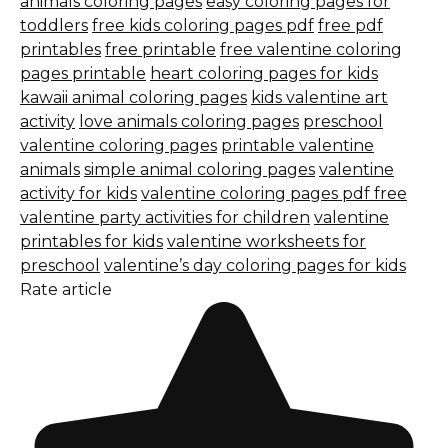
animals coloring pages
easy coloring pages for
toddlers
free kids coloring pages pdf
free pdf
printables
free printable
free valentine coloring
pages printable
heart coloring pages for kids
kawaii animal coloring pages
kids valentine art
activity
love animals coloring pages
preschool
valentine coloring pages
printable valentine
animals
simple animal coloring pages
valentine
activity for kids
valentine coloring pages pdf free
valentine party activities for children
valentine
printables for kids
valentine worksheets for
preschool
valentine’s day coloring pages for kids
Rate article