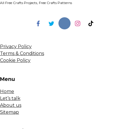
All Free Crafts Projects, Free Crafts Patterns
Privacy Policy
Terms & Conditions
Cookie Policy
Menu
Home
Let’s talk
About us
Sitemap