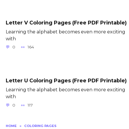
Letter V Coloring Pages (Free PDF Printable)
Learning the alphabet becomes even more exciting
with
0
164
Letter U Coloring Pages (Free PDF Printable)
Learning the alphabet becomes even more exciting
with
0
117
HOME
»
COLORING PAGES