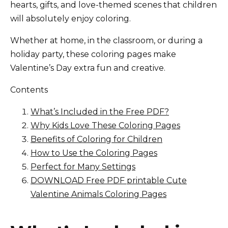
hearts, gifts, and love-themed scenes that children
will absolutely enjoy coloring.
Whether at home, in the classroom, or during a
holiday party, these coloring pages make
Valentine’s Day extra fun and creative.
Contents
What’s Included in the Free PDF?
Why Kids Love These Coloring Pages
Benefits of Coloring for Children
How to Use the Coloring Pages
Perfect for Many Settings
DOWNLOAD Free PDF printable Cute
Valentine Animals Coloring Pages