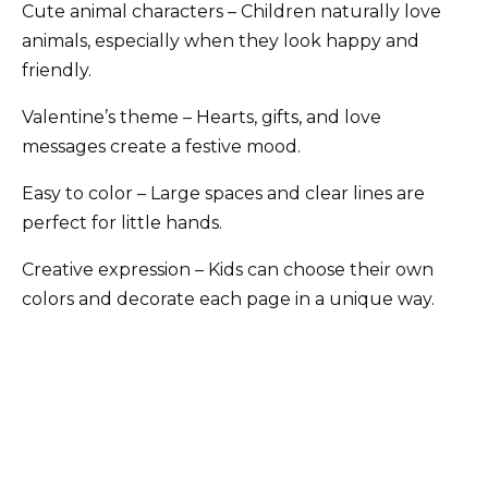
Cute animal characters – Children naturally love
animals, especially when they look happy and
friendly.
Valentine’s theme – Hearts, gifts, and love
messages create a festive mood.
Easy to color – Large spaces and clear lines are
perfect for little hands.
Creative expression – Kids can choose their own
colors and decorate each page in a unique way.