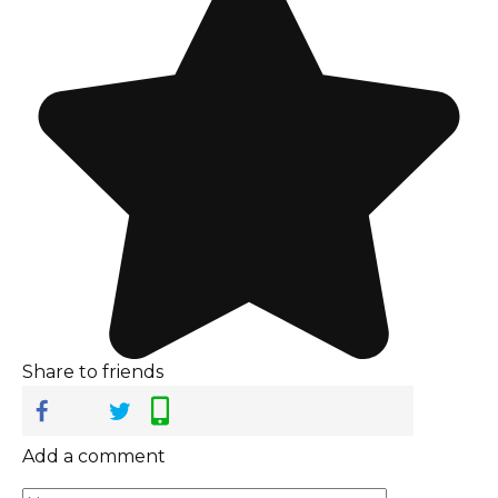
Share to friends
Add a comment