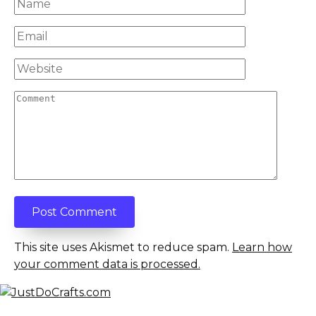
Name
*
Email
*
Website
Comment
This site uses Akismet to reduce spam.
Learn how
your comment data is processed.