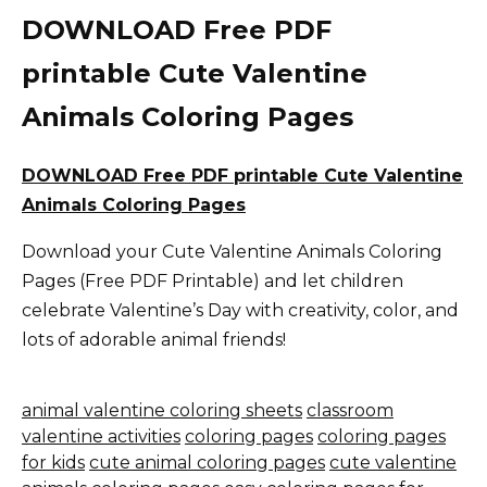
DOWNLOAD Free PDF
printable Cute Valentine
Animals Coloring Pages
DOWNLOAD Free PDF printable Cute Valentine
Animals Coloring Pages
Download your Cute Valentine Animals Coloring
Pages (Free PDF Printable) and let children
celebrate Valentine’s Day with creativity, color, and
lots of adorable animal friends!
animal valentine coloring sheets
classroom
valentine activities
coloring pages
coloring pages
for kids
cute animal coloring pages
cute valentine