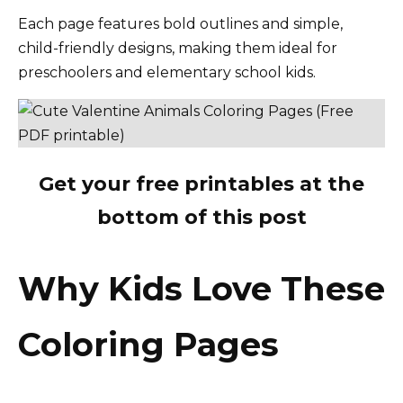
Each page features bold outlines and simple,
child-friendly designs, making them ideal for
preschoolers and elementary school kids.
Get your free printables at the
bottom of this post
Why Kids Love These
Coloring Pages