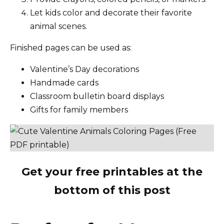
Let kids color and decorate their favorite
animal scenes.
Finished pages can be used as:
Valentine’s Day decorations
Handmade cards
Classroom bulletin board displays
Gifts for family members
Get your free printables at the
bottom of this post