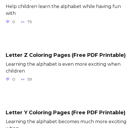
Help children learn the alphabet while having fun
with
0
75
Letter Z Coloring Pages (Free PDF Printable)
Learning the alphabet is even more exciting when
children
0
59
Letter Y Coloring Pages (Free PDF Printable)
Learning the alphabet becomes much more exciting