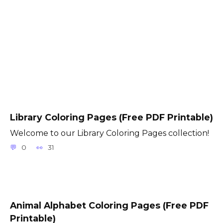
Library Coloring Pages (Free PDF Printable)
Welcome to our Library Coloring Pages collection!
0
31
Animal Alphabet Coloring Pages (Free PDF
Printable)