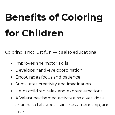
Benefits of Coloring
for Children
Coloring is not just fun — it’s also educational:
Improves fine motor skills
Develops hand-eye coordination
Encourages focus and patience
Stimulates creativity and imagination
Helps children relax and express emotions
A Valentine-themed activity also gives kids a
chance to talk about kindness, friendship, and
love.