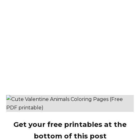
Get your free printables at the
bottom of this post