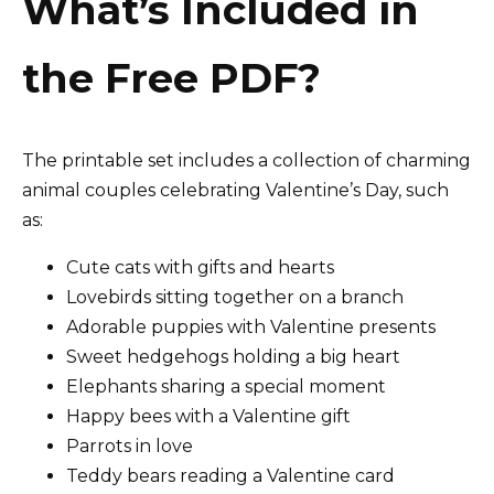
What’s Included in
the Free PDF?
The printable set includes a collection of charming
animal couples celebrating Valentine’s Day, such
as:
Cute cats with gifts and hearts
Lovebirds sitting together on a branch
Adorable puppies with Valentine presents
Sweet hedgehogs holding a big heart
Elephants sharing a special moment
Happy bees with a Valentine gift
Parrots in love
Teddy bears reading a Valentine card