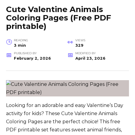
Cute Valentine Animals
Coloring Pages (Free PDF
printable)
READING
VIEWS
3 min
329
PUBLISHED BY
MODIFIED BY
February 2, 2026
April 23, 2026
Looking for an adorable and easy Valentine’s Day
activity for kids? These Cute Valentine Animals
Coloring Pages are the perfect choice! This free
PDF printable set features sweet animal friends,