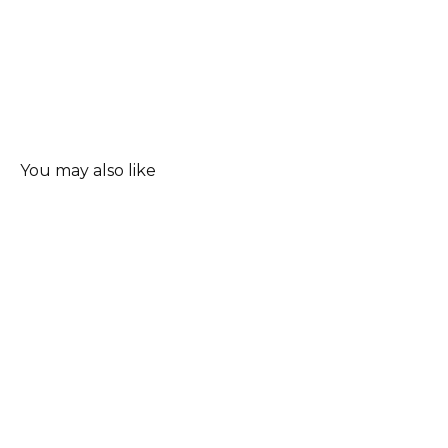
You may also like