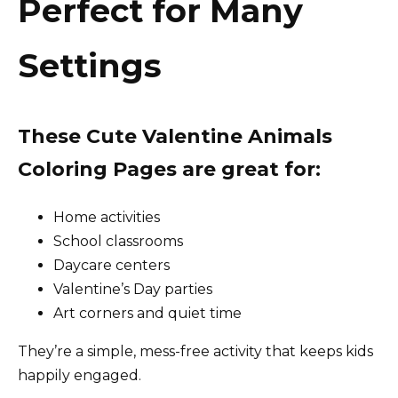
Perfect for Many
Settings
These Cute Valentine Animals
Coloring Pages are great for:
Home activities
School classrooms
Daycare centers
Valentine’s Day parties
Art corners and quiet time
They’re a simple, mess-free activity that keeps kids
happily engaged.