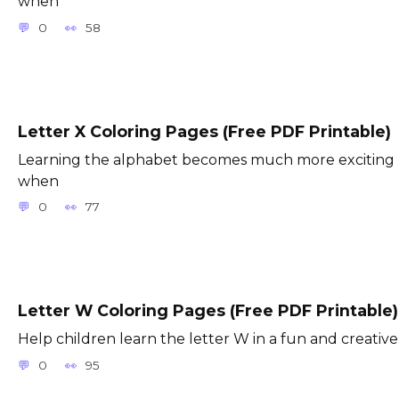
when
0
58
Letter X Coloring Pages (Free PDF Printable)
Learning the alphabet becomes much more exciting
when
0
77
Letter W Coloring Pages (Free PDF Printable)
Help children learn the letter W in a fun and creative
0
95