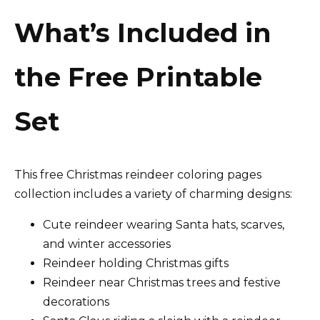
What’s Included in
the Free Printable
Set
This free Christmas reindeer coloring pages
collection includes a variety of charming designs:
Cute reindeer wearing Santa hats, scarves,
and winter accessories
Reindeer holding Christmas gifts
Reindeer near Christmas trees and festive
decorations