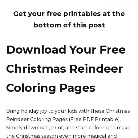
Get your free printables at the
bottom of this post
Download Your Free
Christmas Reindeer
Coloring Pages
Bring holiday joy to your kids with these Christmas
Reindeer Coloring Pages (Free PDF Printable).
Simply download, print, and start coloring to make
the Christmas season even more magical and