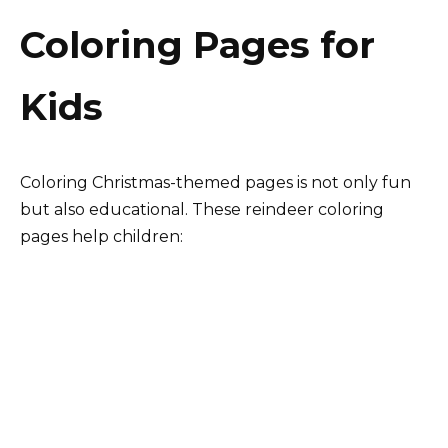
Coloring Pages for
Kids
Coloring Christmas-themed pages is not only fun
but also educational. These reindeer coloring
pages help children: