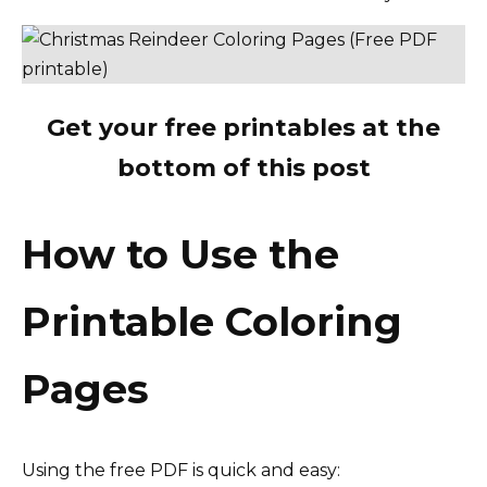
Get your free printables at the
bottom of this post
How to Use the
Printable Coloring
Pages
Using the free PDF is quick and easy: