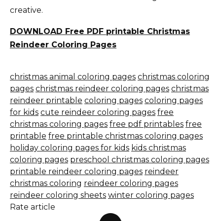
creative.
DOWNLOAD Free PDF printable Christmas
Reindeer Coloring Pages
christmas animal coloring pages
christmas coloring
pages
christmas reindeer coloring pages
christmas
reindeer printable
coloring pages
coloring pages
for kids
cute reindeer coloring pages
free
christmas coloring pages
free pdf printables
free
printable
free printable christmas coloring pages
holiday coloring pages for kids
kids christmas
coloring pages
preschool christmas coloring pages
printable reindeer coloring pages
reindeer
christmas coloring
reindeer coloring pages
reindeer coloring sheets
winter coloring pages
Rate article