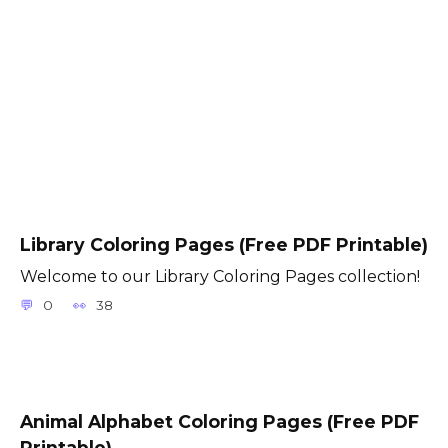
Library Coloring Pages (Free PDF Printable)
Welcome to our Library Coloring Pages collection!
0
38
Animal Alphabet Coloring Pages (Free PDF
Printable)