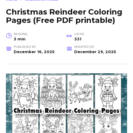
Christmas Reindeer Coloring
Pages (Free PDF printable)
READING
VIEWS
3 min
331
PUBLISHED BY
MODIFIED BY
December 16, 2025
December 29, 2025