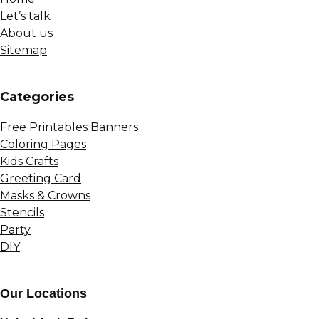
Let’s talk
About us
Sitemap
Сategories
Free Printables Banners
Coloring Pages
Kids Crafts
Greeting Card
Masks & Crowns
Stencils
Party
DIY
Our Locations