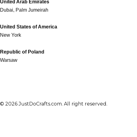
United Arab Emirates
Dubai, Palm Jumeirah
United States of America
New York
Republic of Poland
Warsaw
© 2026 JustDoCrafts.com. All right reserved.