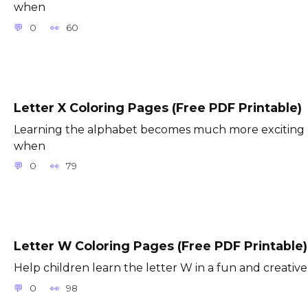
when
0
60
Letter X Coloring Pages (Free PDF Printable)
Learning the alphabet becomes much more exciting
when
0
79
Letter W Coloring Pages (Free PDF Printable)
Help children learn the letter W in a fun and creative
0
98