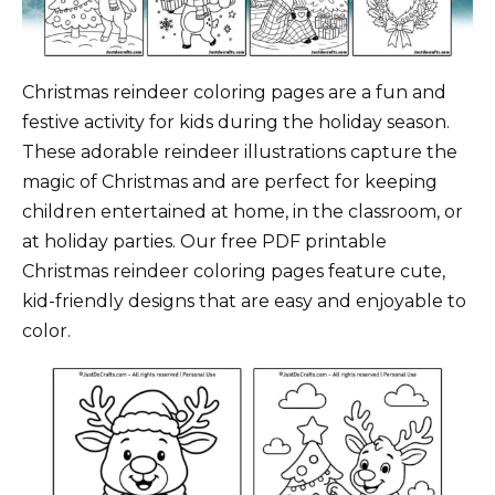
Christmas reindeer coloring pages are a fun and
festive activity for kids during the holiday season.
These adorable reindeer illustrations capture the
magic of Christmas and are perfect for keeping
children entertained at home, in the classroom, or
at holiday parties. Our free PDF printable
Christmas reindeer coloring pages feature cute,
kid-friendly designs that are easy and enjoyable to
color.