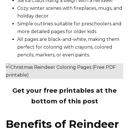
Santa Claus riding a sleigh with a reindeer
Cozy winter scenes with fireplaces, mugs, and
holiday decor
Simple outlines suitable for preschoolers and
more detailed pages for older kids
All pages are black-and-white, making them
perfect for coloring with crayons, colored
pencils, markers, or even paints.
Get your free printables at the
bottom of this post
Benefits of Reindeer