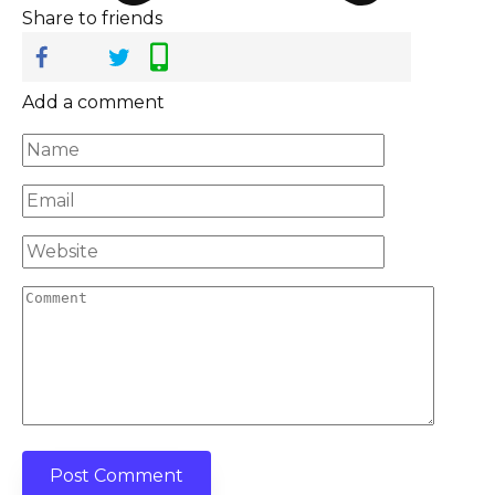
Share to friends
Add a comment
Name
*
Email
*
Website
Comment