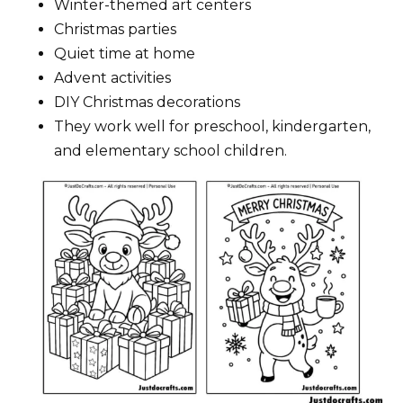
Winter-themed art centers
Christmas parties
Quiet time at home
Advent activities
DIY Christmas decorations
They work well for preschool, kindergarten,
and elementary school children.