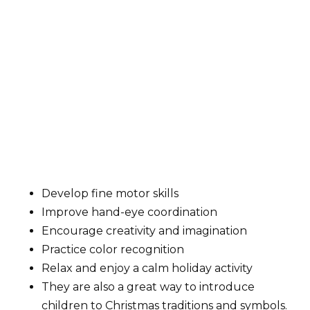
Develop fine motor skills
Improve hand-eye coordination
Encourage creativity and imagination
Practice color recognition
Relax and enjoy a calm holiday activity
They are also a great way to introduce
children to Christmas traditions and symbols.