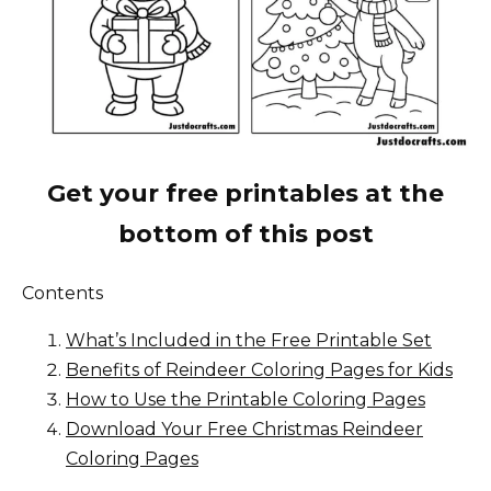
Get your free printables at the
bottom of this post
Contents
What’s Included in the Free Printable Set
Benefits of Reindeer Coloring Pages for Kids
How to Use the Printable Coloring Pages
Download Your Free Christmas Reindeer
Coloring Pages