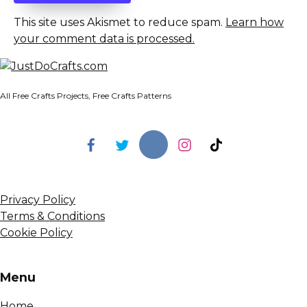
This site uses Akismet to reduce spam.
Learn how
your comment data is processed.
All Free Crafts Projects, Free Crafts Patterns
Privacy Policy
Terms & Conditions
Cookie Policy
Menu
Home