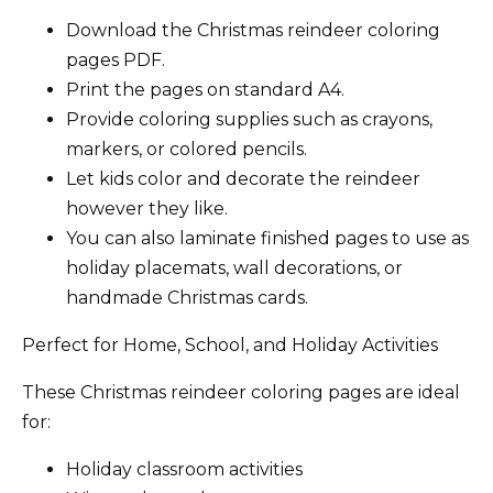
Download the Christmas reindeer coloring
pages PDF.
Print the pages on standard A4.
Provide coloring supplies such as crayons,
markers, or colored pencils.
Let kids color and decorate the reindeer
however they like.
You can also laminate finished pages to use as
holiday placemats, wall decorations, or
handmade Christmas cards.
Perfect for Home, School, and Holiday Activities
These Christmas reindeer coloring pages are ideal
for:
Holiday classroom activities