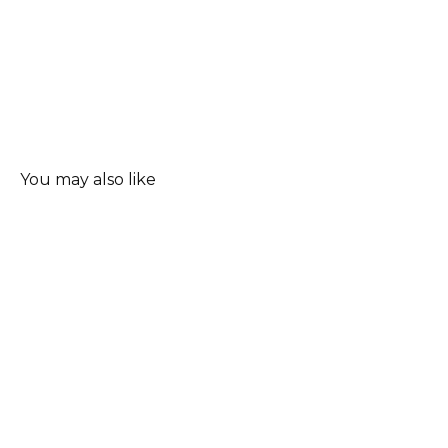
You may also like