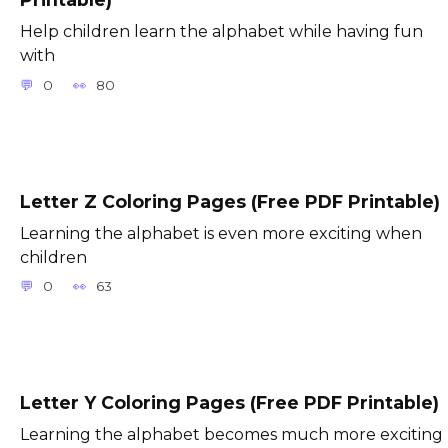
Help children learn the alphabet while having fun
with
0
80
Letter Z Coloring Pages (Free PDF Printable)
Learning the alphabet is even more exciting when
children
0
63
Letter Y Coloring Pages (Free PDF Printable)
Learning the alphabet becomes much more exciting