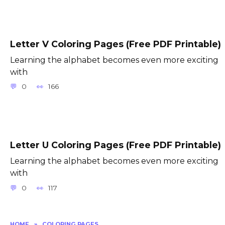
Letter V Coloring Pages (Free PDF Printable)
Learning the alphabet becomes even more exciting
with
0
166
Letter U Coloring Pages (Free PDF Printable)
Learning the alphabet becomes even more exciting
with
0
117
HOME
»
COLORING PAGES