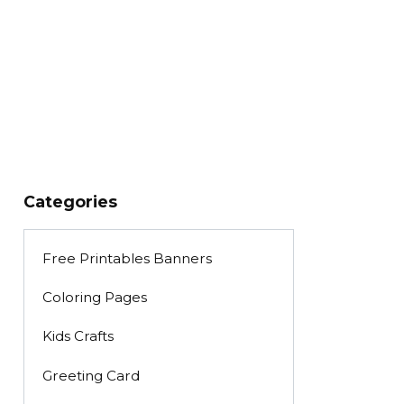
Categories
Free Printables Banners
Coloring Pages
Kids Crafts
Greeting Card