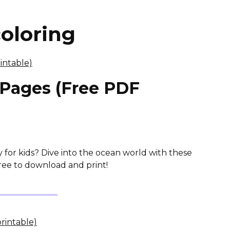
oloring
 Pages (Free PDF
y for kids? Dive into the ocean world with these
ree to download and print!