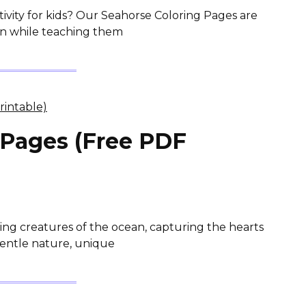
tivity for kids? Our Seahorse Coloring Pages are
ion while teaching them
 Pages (Free PDF
ting creatures of the ocean, capturing the hearts
 gentle nature, unique