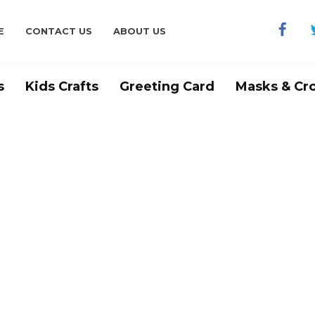
E
CONTACT US
ABOUT US
s
Kids Crafts
Greeting Card
Masks & Cr