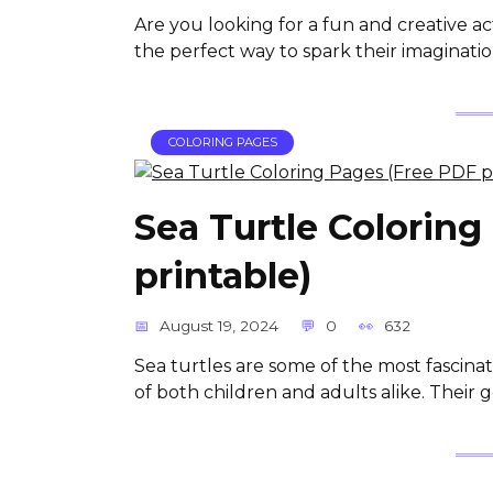
Are you looking for a fun and creative ac
the perfect way to spark their imaginat
COLORING PAGES
Sea Turtle Coloring
printable)
August 19, 2024
0
632
Sea turtles are some of the most fascina
of both children and adults alike. Their