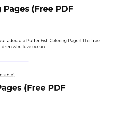
g Pages (Free PDF
our adorable Puffer Fish Coloring Pages! This free
children who love ocean
Pages (Free PDF