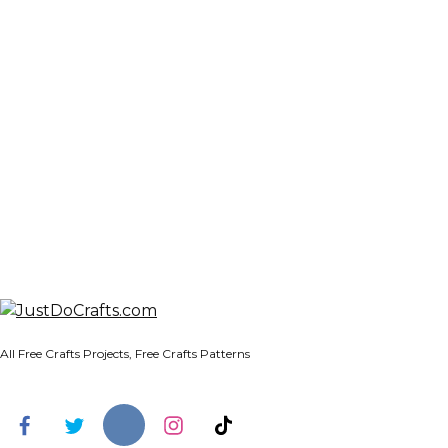
All Free Crafts Projects, Free Crafts Patterns