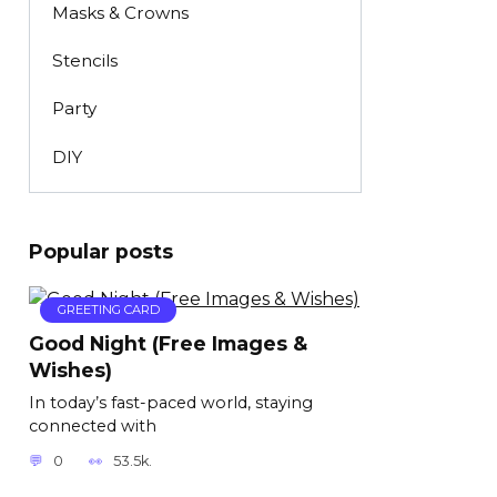
Masks & Crowns
Stencils
Party
DIY
Popular posts
GREETING CARD
Good Night (Free Images &
Wishes)
In today’s fast-paced world, staying
connected with
0
53.5k.