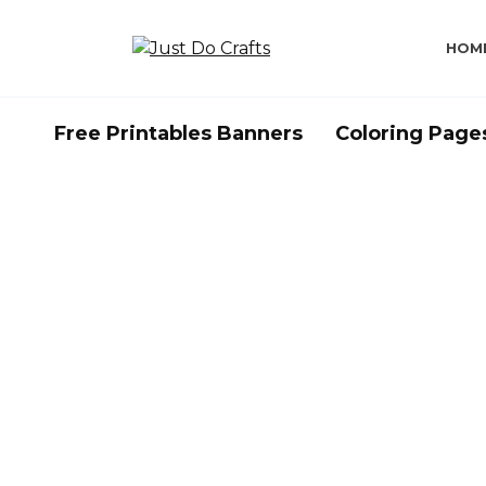
Skip
to
HOM
content
Free Printables Banners
Coloring Page