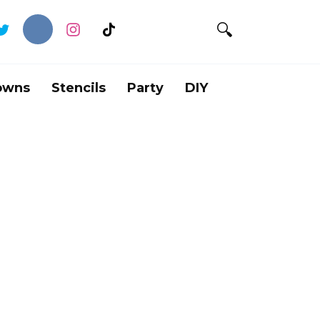
owns
Stencils
Party
DIY