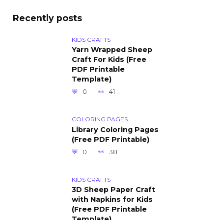
Recently posts
KIDS CRAFTS
Yarn Wrapped Sheep
Craft For Kids (Free
PDF Printable
Template)
0
41
COLORING PAGES
Library Coloring Pages
(Free PDF Printable)
0
38
KIDS CRAFTS
3D Sheep Paper Craft
with Napkins for Kids
(Free PDF Printable
Template)