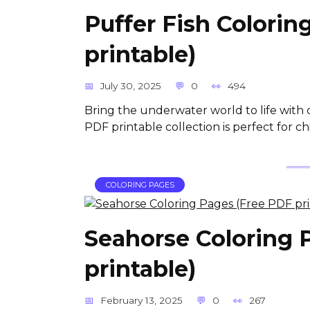
Puffer Fish Colorin
printable)
July 30, 2025
0
494
Bring the underwater world to life with 
PDF printable collection is perfect for 
COLORING PAGES
Seahorse Coloring 
printable)
February 13, 2025
0
267