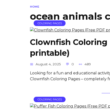
HOME
ocean animals c
COLORING PAGES
Clownfish Coloring
printable)
August 4, 2025
0
489
Looking for a fun and educational activit
Clownfish Coloring Pages – completely f
COLORING PAGES