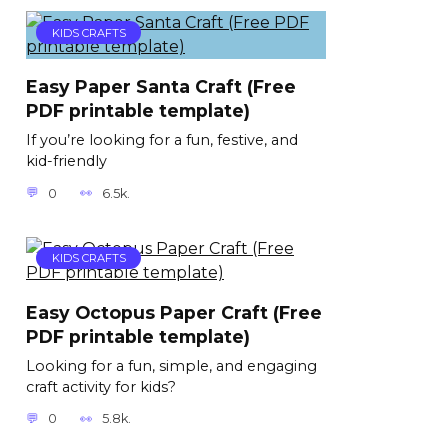
KIDS CRAFTS
Easy Paper Santa Craft (Free
PDF printable template)
If you’re looking for a fun, festive, and
kid-friendly
0
6.5k.
KIDS CRAFTS
Easy Octopus Paper Craft (Free
PDF printable template)
Looking for a fun, simple, and engaging
craft activity for kids?
0
5.8k.