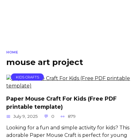
HOME
mouse art project
KIDS CRAFTS
Paper Mouse Craft For Kids (Free PDF
printable template)
July 9, 2025
0
879
Looking for a fun and simple activity for kids? This
adorable Paper Mouse Craft is perfect for young