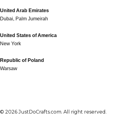
United Arab Emirates
Dubai, Palm Jumeirah
United States of America
New York
Republic of Poland
Warsaw
© 2026 JustDoCrafts.com. All right reserved.