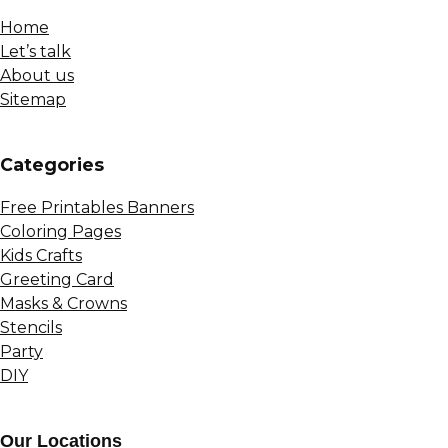
Home
Let’s talk
About us
Sitemap
Сategories
Free Printables Banners
Coloring Pages
Kids Crafts
Greeting Card
Masks & Crowns
Stencils
Party
DIY
Our Locations