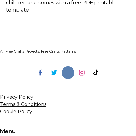
children and comes with a free PDF printable
template
All Free Crafts Projects, Free Crafts Patterns
Privacy Policy
Terms & Conditions
Cookie Policy
Menu