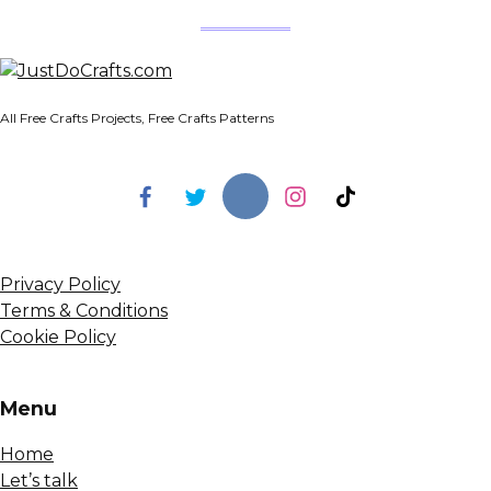
All Free Crafts Projects, Free Crafts Patterns
Privacy Policy
Terms & Conditions
Cookie Policy
Menu
Home
Let’s talk