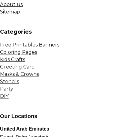
About us
Sitemap
Сategories
Free Printables Banners
Coloring Pages
Kids Crafts
Greeting Card
Masks & Crowns
Stencils
Party
DIY
Our Locations
United Arab Emirates