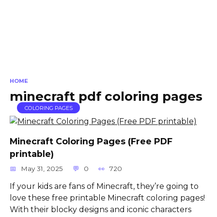
HOME
minecraft pdf coloring pages
COLORING PAGES
Minecraft Coloring Pages (Free PDF
printable)
May 31, 2025
0
720
If your kids are fans of Minecraft, they’re going to
love these free printable Minecraft coloring pages!
With their blocky designs and iconic characters