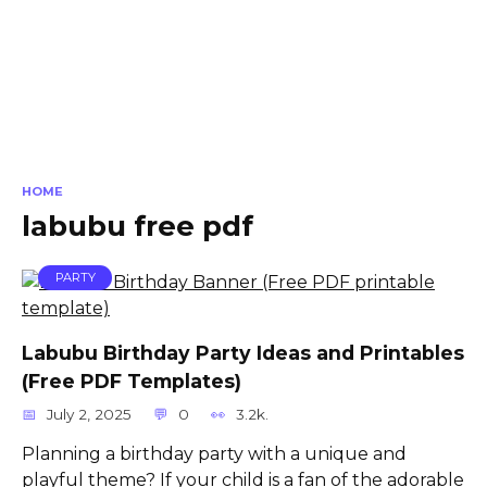
HOME
labubu free pdf
PARTY
Labubu Birthday Party Ideas and Printables
(Free PDF Templates)
July 2, 2025
0
3.2k.
Planning a birthday party with a unique and
playful theme? If your child is a fan of the adorable