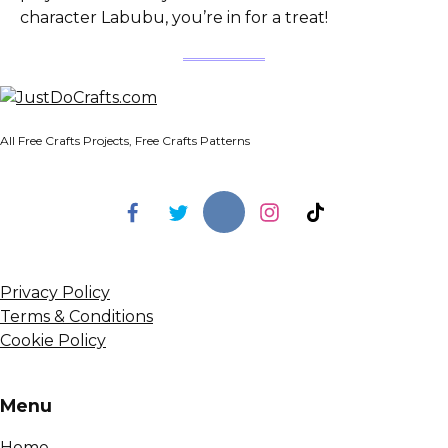
character Labubu, you’re in for a treat!
All Free Crafts Projects, Free Crafts Patterns
Privacy Policy
Terms & Conditions
Cookie Policy
Menu
Home