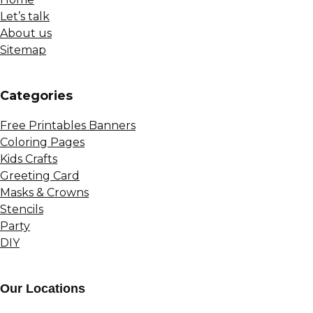
Let’s talk
About us
Sitemap
Сategories
Free Printables Banners
Coloring Pages
Kids Crafts
Greeting Card
Masks & Crowns
Stencils
Party
DIY
Our Locations