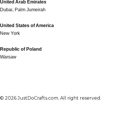
United Arab Emirates
Dubai, Palm Jumeirah
United States of America
New York
Republic of Poland
Warsaw
© 2026 JustDoCrafts.com. All right reserved.