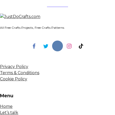
All Free Crafts Projects, Free Crafts Patterns
Privacy Policy
Terms & Conditions
Cookie Policy
Menu
Home
Let’s talk