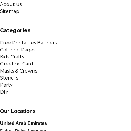
About us
Sitemap
Сategories
Free Printables Banners
Coloring Pages
Kids Crafts
Greeting Card
Masks & Crowns
Stencils
Party
DIY
Our Locations
United Arab Emirates