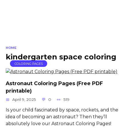
HOME
kindergarten space coloring
COLORING PAGES
Astronaut Coloring Pages (Free PDF
printable)
April 9, 2025
0
519
Is your child fascinated by space, rockets, and the
idea of becoming an astronaut? Then they’ll
absolutely love our Astronaut Coloring Pages!