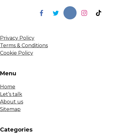
Privacy Policy
Terms & Conditions
Cookie Policy
Menu
Home
Let’s talk
About us
Sitemap
Сategories