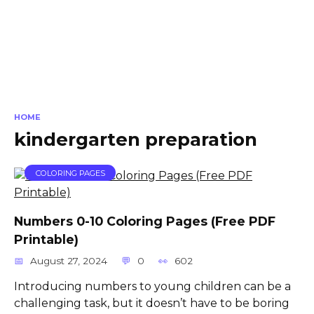
HOME
kindergarten preparation
COLORING PAGES
Numbers 0-10 Coloring Pages (Free PDF
Printable)
August 27, 2024
0
602
Introducing numbers to young children can be a
challenging task, but it doesn’t have to be boring