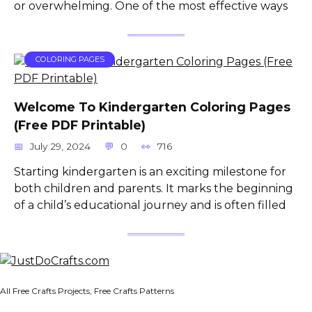
or overwhelming. One of the most effective ways
COLORING PAGES
Welcome To Kindergarten Coloring Pages
(Free PDF Printable)
July 29, 2024
0
716
Starting kindergarten is an exciting milestone for
both children and parents. It marks the beginning
of a child’s educational journey and is often filled
All Free Crafts Projects, Free Crafts Patterns