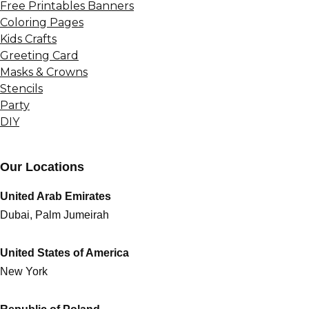
Free Printables Banners
Coloring Pages
Kids Crafts
Greeting Card
Masks & Crowns
Stencils
Party
DIY
Our Locations
United Arab Emirates
Dubai, Palm Jumeirah
United States of America
New York