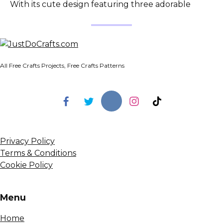
With its cute design featuring three adorable
All Free Crafts Projects, Free Crafts Patterns
Privacy Policy
Terms & Conditions
Cookie Policy
Menu
Home