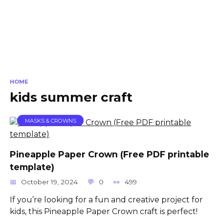
HOME
kids summer craft
MASKS & CROWNS
Pineapple Paper Crown (Free PDF printable
template)
October 19, 2024
0
499
If you’re looking for a fun and creative project for
kids, this Pineapple Paper Crown craft is perfect!