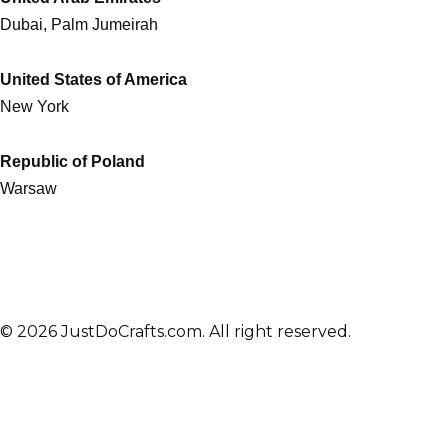
Dubai, Palm Jumeirah
United States of America
New York
Republic of Poland
Warsaw
© 2026 JustDoCrafts.com. All right reserved.