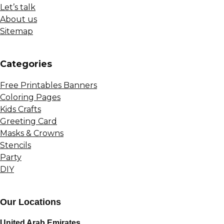
Let’s talk
About us
Sitemap
Сategories
Free Printables Banners
Coloring Pages
Kids Crafts
Greeting Card
Masks & Crowns
Stencils
Party
DIY
Our Locations
United Arab Emirates