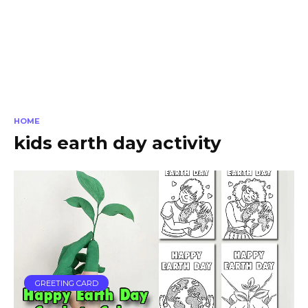
HOME
kids earth day activity
GREETING CARD