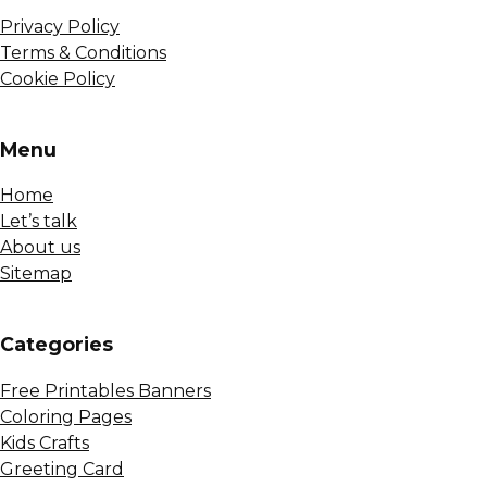
Privacy Policy
Terms & Conditions
Cookie Policy
Menu
Home
Let’s talk
About us
Sitemap
Сategories
Free Printables Banners
Coloring Pages
Kids Crafts
Greeting Card