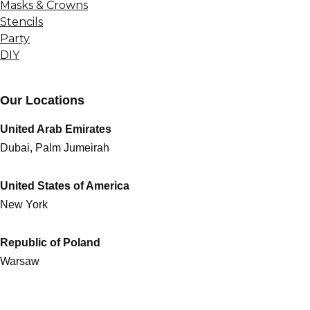
Masks & Crowns
Stencils
Party
DIY
Our Locations
United Arab Emirates
Dubai, Palm Jumeirah
United States of America
New York
Republic of Poland
Warsaw