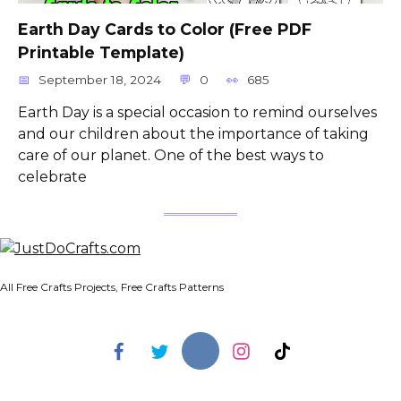
Earth Day Cards to Color (Free PDF
Printable Template)
September 18, 2024
0
685
Earth Day is a special occasion to remind ourselves
and our children about the importance of taking
care of our planet. One of the best ways to
celebrate
All Free Crafts Projects, Free Crafts Patterns