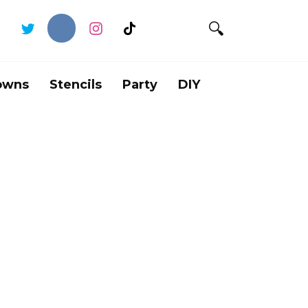
owns
Stencils
Party
DIY