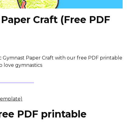
Paper Craft (Free PDF
c Gymnast Paper Craft with our free PDF printable
ho love gymnastics
ree PDF printable