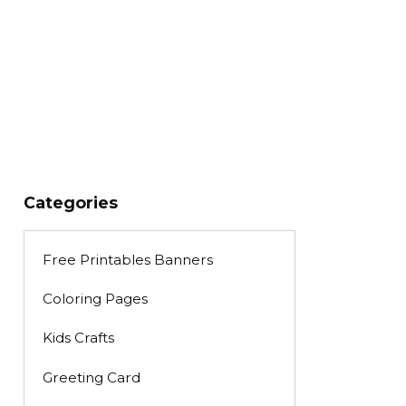
Categories
Free Printables Banners
Coloring Pages
Kids Crafts
Greeting Card