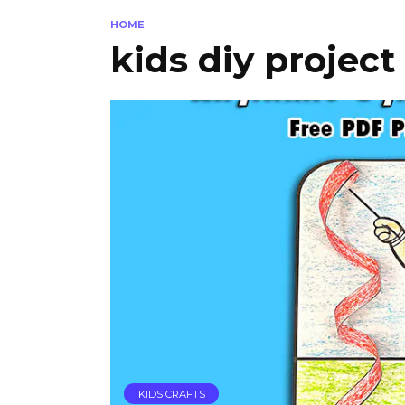
HOME
kids diy project
KIDS CRAFTS