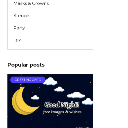
Masks & Crowns
Stencils
Party
DIY
Popular posts
GREETING CARD