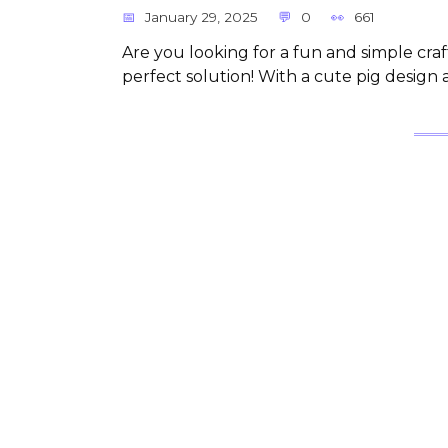
January 29, 2025
0
661
Are you looking for a fun and simple craft
perfect solution! With a cute pig design 