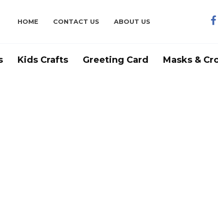
HOME
CONTACT US
ABOUT US
s
Kids Crafts
Greeting Card
Masks & Cr