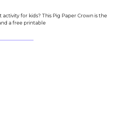
 activity for kids? This Pig Paper Crown is the
and a free printable