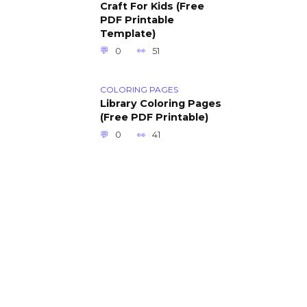
Craft For Kids (Free
PDF Printable
Template)
0
51
COLORING PAGES
Library Coloring Pages
(Free PDF Printable)
0
41