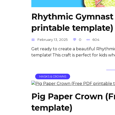
Rhythmic Gymnast 
printable template)
February 13, 2025
0
604
Get ready to create a beautiful Rhythmi
template! This craft is perfect for kids w
MASKS & CROWNS
Pig Paper Crown (F
template)