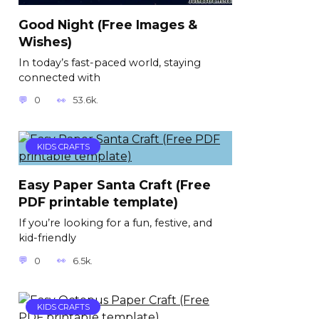
Good Night (Free Images &
Wishes)
In today’s fast-paced world, staying
connected with
0
53.6k.
KIDS CRAFTS
Easy Paper Santa Craft (Free
PDF printable template)
If you’re looking for a fun, festive, and
kid-friendly
0
6.5k.
KIDS CRAFTS