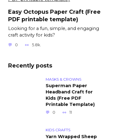
Easy Octopus Paper Craft (Free
PDF printable template)
Looking for a fun, simple, and engaging
craft activity for kids?
0
5.8k.
Recently posts
MASKS & CROWNS
Superman Paper
Headband Craft for
Kids (Free PDF
Printable Template)
0
11
KIDS CRAFTS
Yarn Wrapped Sheep