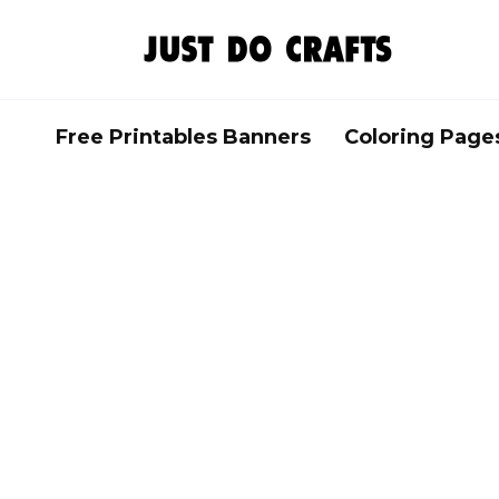
Skip
to
content
Free Printables Banners
Coloring Page