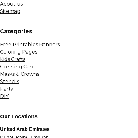
About us
Sitemap
Сategories
Free Printables Banners
Coloring Pages
Kids Crafts
Greeting Card
Masks & Crowns
Stencils
Party
DIY
Our Locations
United Arab Emirates
Dubai, Palm Jumeirah