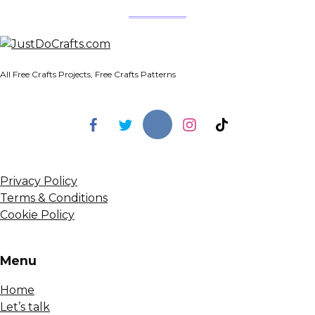
All Free Crafts Projects, Free Crafts Patterns
Privacy Policy
Terms & Conditions
Cookie Policy
Menu
Home
Let’s talk