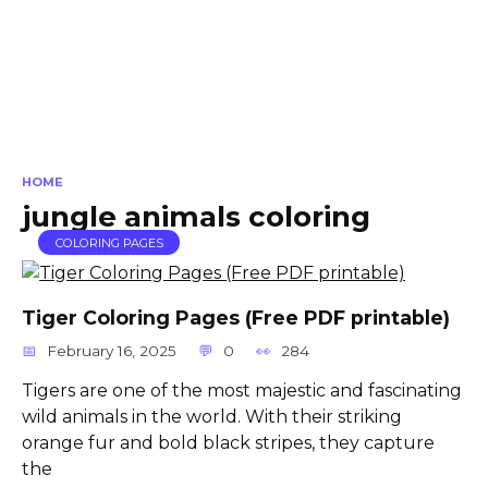
HOME
jungle animals coloring
COLORING PAGES
Tiger Coloring Pages (Free PDF printable)
February 16, 2025
0
284
Tigers are one of the most majestic and fascinating
wild animals in the world. With their striking
orange fur and bold black stripes, they capture
the