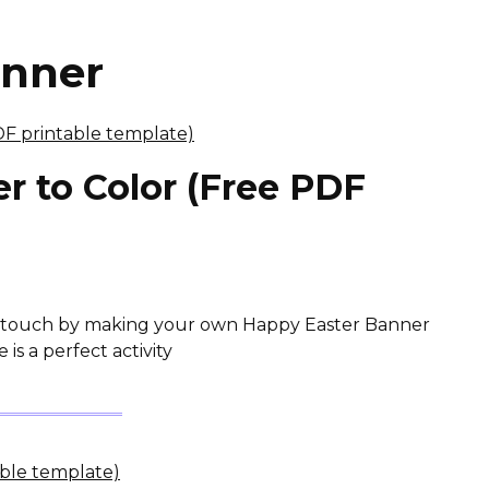
anner
r to Color (Free PDF
ve touch by making your own Happy Easter Banner
is a perfect activity