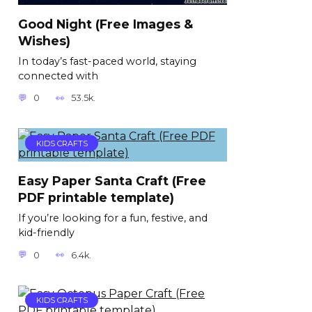
Good Night (Free Images &
Wishes)
In today’s fast-paced world, staying
connected with
0
53.5k.
KIDS CRAFTS
Easy Paper Santa Craft (Free
PDF printable template)
If you’re looking for a fun, festive, and
kid-friendly
0
6.4k.
KIDS CRAFTS