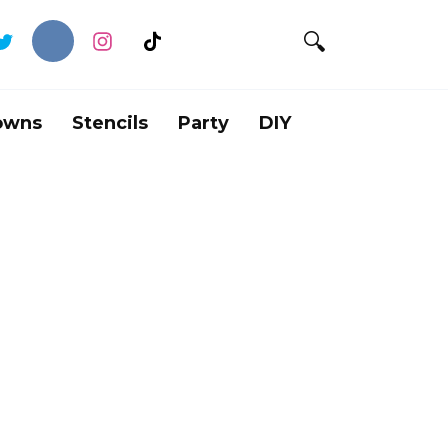
owns
Stencils
Party
DIY