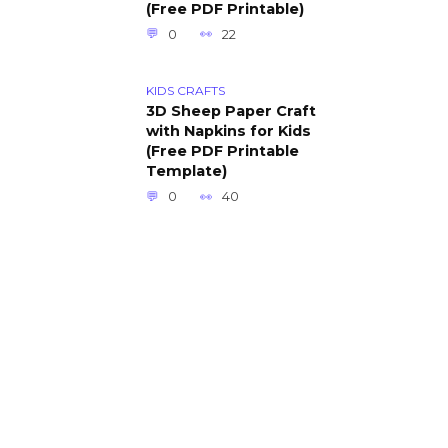
(Free PDF Printable)
0
22
KIDS CRAFTS
3D Sheep Paper Craft
with Napkins for Kids
(Free PDF Printable
Template)
0
40