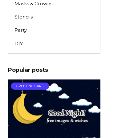
Masks & Crowns
Stencils
Party
DIY
Popular posts
GREETING CARD