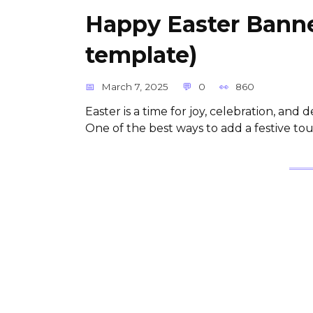
Happy Easter Banne
template)
March 7, 2025
0
860
Easter is a time for joy, celebration, and
One of the best ways to add a festive to