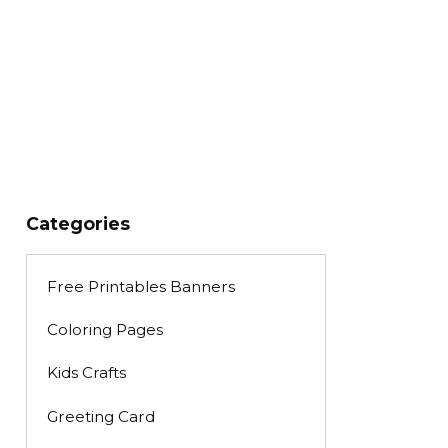
Categories
Free Printables Banners
Coloring Pages
Kids Crafts
Greeting Card