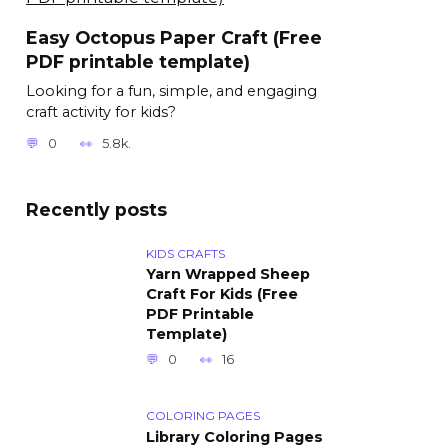
Easy Octopus Paper Craft (Free
PDF printable template)
Looking for a fun, simple, and engaging
craft activity for kids?
0
5.8k.
Recently posts
KIDS CRAFTS
Yarn Wrapped Sheep
Craft For Kids (Free
PDF Printable
Template)
0
16
COLORING PAGES
Library Coloring Pages