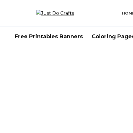
Skip
to
HOM
content
Free Printables Banners
Coloring Page