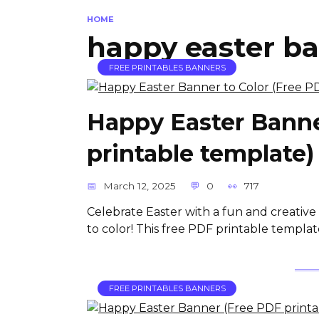
HOME
happy easter b
FREE PRINTABLES BANNERS
Happy Easter Banne
printable template)
March 12, 2025
0
717
Celebrate Easter with a fun and creati
to color! This free PDF printable template 
FREE PRINTABLES BANNERS