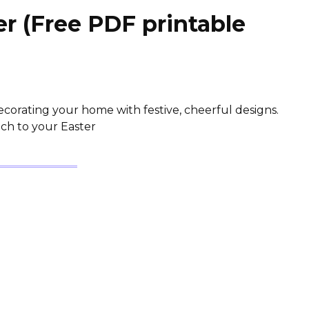
r (Free PDF printable
 decorating your home with festive, cheerful designs.
uch to your Easter