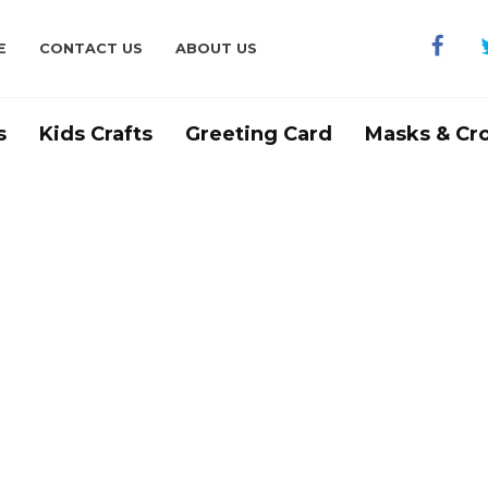
E
CONTACT US
ABOUT US
s
Kids Crafts
Greeting Card
Masks & Cr