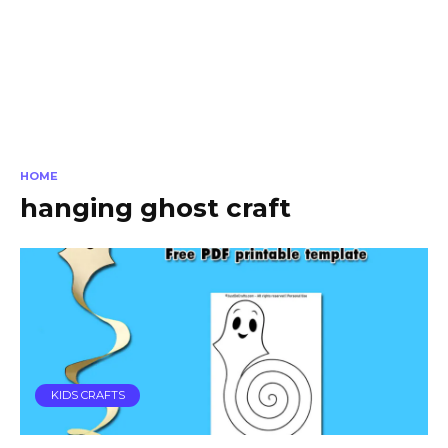
HOME
hanging ghost craft
KIDS CRAFTS