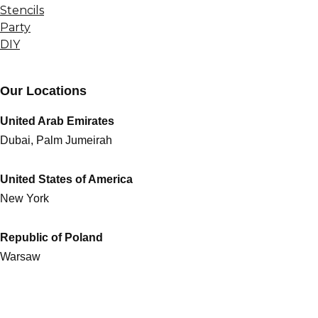
Stencils
Party
DIY
Our Locations
United Arab Emirates
Dubai, Palm Jumeirah
United States of America
New York
Republic of Poland
Warsaw