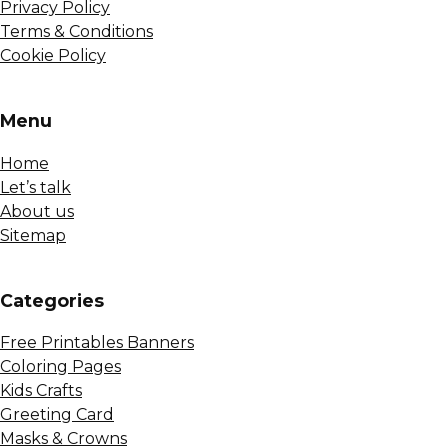
Privacy Policy
Terms & Conditions
Cookie Policy
Menu
Home
Let’s talk
About us
Sitemap
Сategories
Free Printables Banners
Coloring Pages
Kids Crafts
Greeting Card
Masks & Crowns