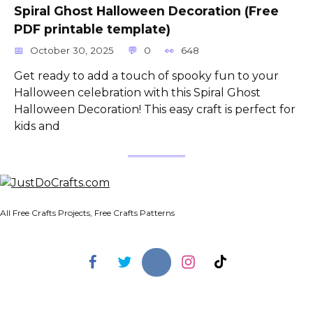
Spiral Ghost Halloween Decoration (Free
PDF printable template)
October 30, 2025
0
648
Get ready to add a touch of spooky fun to your
Halloween celebration with this Spiral Ghost
Halloween Decoration! This easy craft is perfect for
kids and
All Free Crafts Projects, Free Crafts Patterns