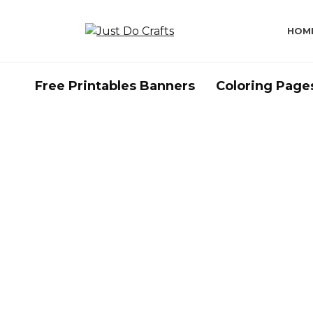
Skip
to
HOM
content
Free Printables Banners
Coloring Page