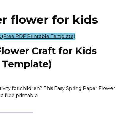
 flower for kids
lower Craft for Kids
e Template)
tivity for children? This Easy Spring Paper Flower
 a free printable