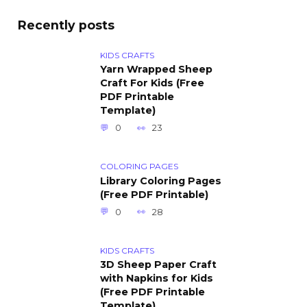
Recently posts
KIDS CRAFTS
Yarn Wrapped Sheep
Craft For Kids (Free
PDF Printable
Template)
0
23
COLORING PAGES
Library Coloring Pages
(Free PDF Printable)
0
28
KIDS CRAFTS
3D Sheep Paper Craft
with Napkins for Kids
(Free PDF Printable
Template)