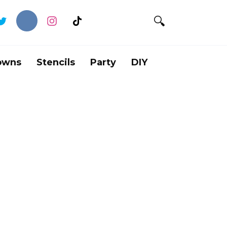
owns
Stencils
Party
DIY