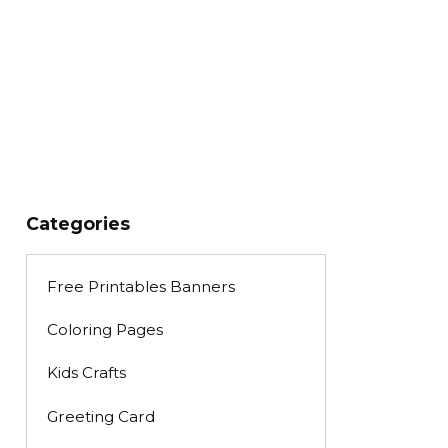
Categories
Free Printables Banners
Coloring Pages
Kids Crafts
Greeting Card