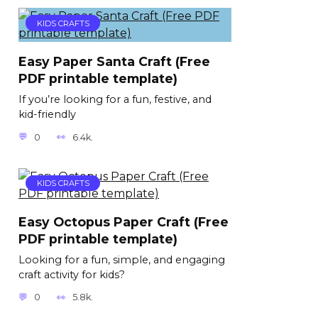
KIDS CRAFTS
Easy Paper Santa Craft (Free
PDF printable template)
If you’re looking for a fun, festive, and
kid-friendly
0
6.4k.
KIDS CRAFTS
Easy Octopus Paper Craft (Free
PDF printable template)
Looking for a fun, simple, and engaging
craft activity for kids?
0
5.8k.