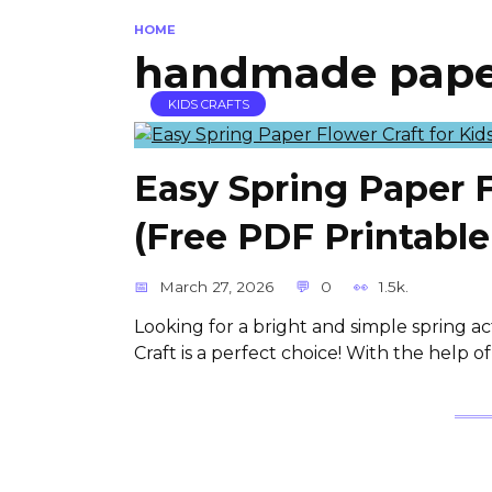
HOME
handmade paper
KIDS CRAFTS
Easy Spring Paper F
(Free PDF Printabl
March 27, 2026
0
1.5k.
Looking for a bright and simple spring ac
Craft is a perfect choice! With the help of