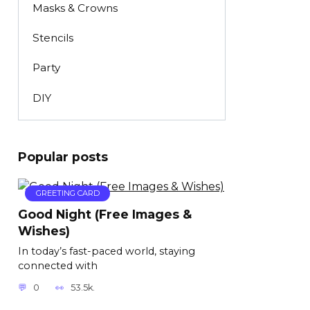
Masks & Crowns
Stencils
Party
DIY
Popular posts
GREETING CARD
Good Night (Free Images &
Wishes)
In today’s fast-paced world, staying
connected with
0
53.5k.