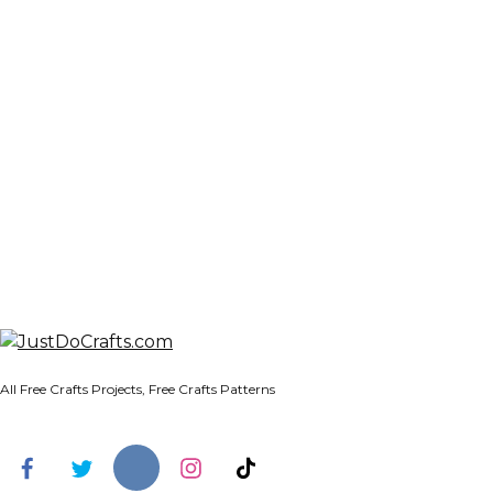
All Free Crafts Projects, Free Crafts Patterns