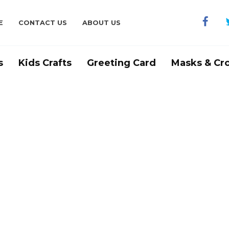
E
CONTACT US
ABOUT US
s
Kids Crafts
Greeting Card
Masks & Cr