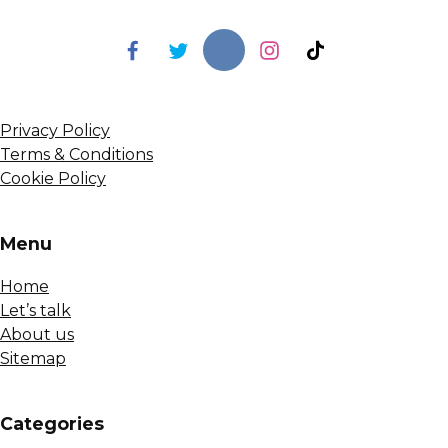
Privacy Policy
Terms & Conditions
Cookie Policy
Menu
Home
Let’s talk
About us
Sitemap
Сategories