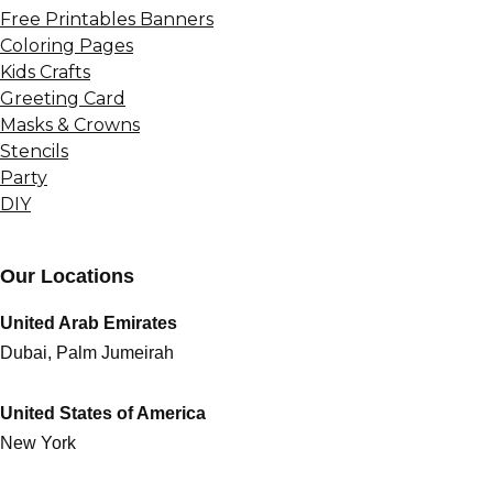
Free Printables Banners
Coloring Pages
Kids Crafts
Greeting Card
Masks & Crowns
Stencils
Party
DIY
Our Locations
United Arab Emirates
Dubai, Palm Jumeirah
United States of America
New York