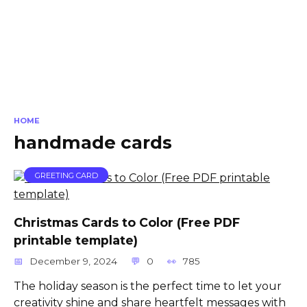
HOME
handmade cards
GREETING CARD
Christmas Cards to Color (Free PDF
printable template)
December 9, 2024
0
785
The holiday season is the perfect time to let your
creativity shine and share heartfelt messages with