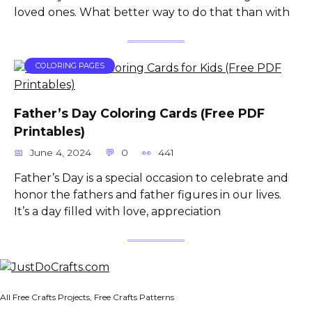
loved ones. What better way to do that than with
COLORING PAGES
Father’s Day Coloring Cards (Free PDF
Printables)
June 4, 2024
0
441
Father’s Day is a special occasion to celebrate and
honor the fathers and father figures in our lives.
It’s a day filled with love, appreciation
All Free Crafts Projects, Free Crafts Patterns