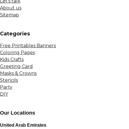
Let’s talk
About us
Sitemap
Сategories
Free Printables Banners
Coloring Pages
Kids Crafts
Greeting Card
Masks & Crowns
Stencils
Party
DIY
Our Locations
United Arab Emirates