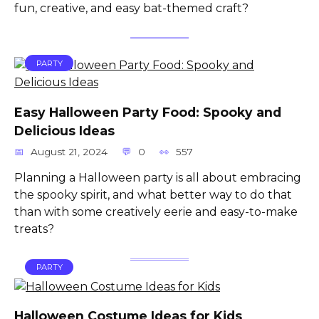
fun, creative, and easy bat-themed craft?
PARTY
Easy Halloween Party Food: Spooky and
Delicious Ideas
August 21, 2024
0
557
Planning a Halloween party is all about embracing
the spooky spirit, and what better way to do that
than with some creatively eerie and easy-to-make
treats?
PARTY
Halloween Costume Ideas for Kids