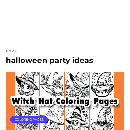
HOME
halloween party ideas
COLORING PAGES