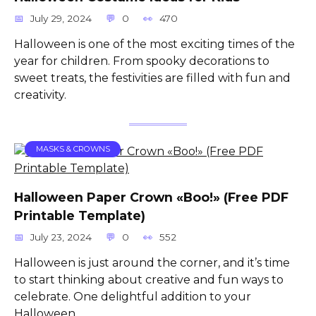
July 29, 2024
0
470
Halloween is one of the most exciting times of the
year for children. From spooky decorations to
sweet treats, the festivities are filled with fun and
creativity.
MASKS & CROWNS
Halloween Paper Crown «Boo!» (Free PDF
Printable Template)
July 23, 2024
0
552
Halloween is just around the corner, and it’s time
to start thinking about creative and fun ways to
celebrate. One delightful addition to your
Halloween