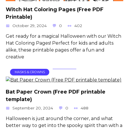
Witch Hat Coloring Pages (Free PDF
Printable)
October 29, 2024
0
402
Get ready for a magical Halloween with our Witch
Hat Coloring Pages! Perfect for kids and adults
alike, these printable pages offer a fun and
creative
MASKS & CROWNS
Bat Paper Crown (Free PDF printable
template)
September 20, 2024
0
488
Halloween is just around the corner, and what
better way to get into the spooky spirit than with a