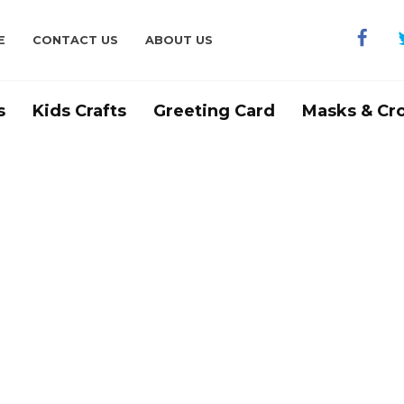
E
CONTACT US
ABOUT US
s
Kids Crafts
Greeting Card
Masks & Cr