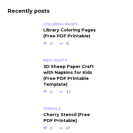
Recently posts
COLORING PAGES
Library Coloring Pages
(Free PDF Printable)
0
15
KIDS CRAFTS
3D Sheep Paper Craft
with Napkins for Kids
(Free PDF Printable
Template)
0
33
STENCILS
Cherry Stencil (Free
PDF Printable)
0
47