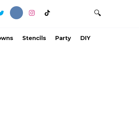
owns
Stencils
Party
DIY