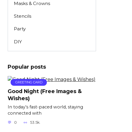
Masks & Crowns
Stencils
Party
DIY
Popular posts
GREETING CARD
Good Night (Free Images &
Wishes)
In today’s fast-paced world, staying
connected with
0
53.5k.