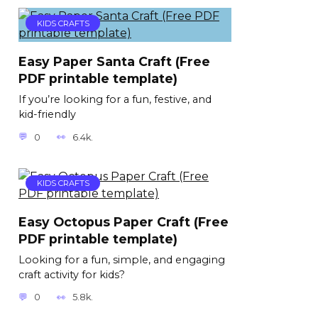
KIDS CRAFTS
Easy Paper Santa Craft (Free
PDF printable template)
If you’re looking for a fun, festive, and
kid-friendly
0
6.4k.
KIDS CRAFTS
Easy Octopus Paper Craft (Free
PDF printable template)
Looking for a fun, simple, and engaging
craft activity for kids?
0
5.8k.