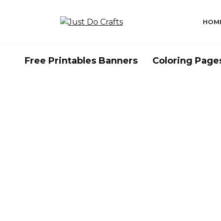
Skip
to
HOM
content
Free Printables Banners
Coloring Page