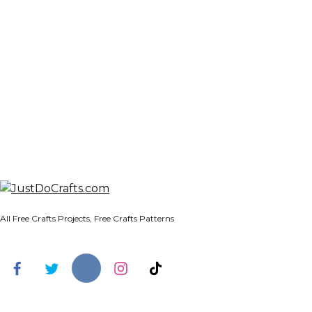
All Free Crafts Projects, Free Crafts Patterns