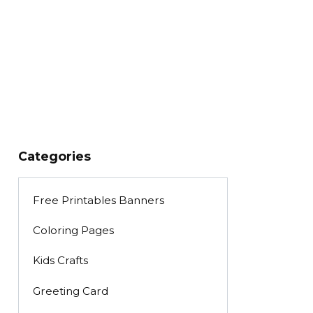
Categories
Free Printables Banners
Coloring Pages
Kids Crafts
Greeting Card