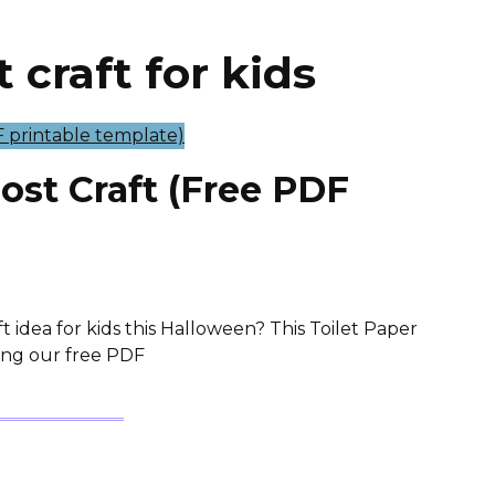
 craft for kids
host Craft (Free PDF
t idea for kids this Halloween? This Toilet Paper
Using our free PDF