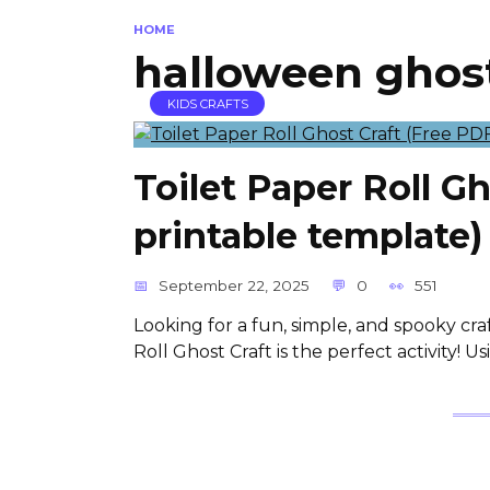
HOME
halloween ghost
KIDS CRAFTS
Toilet Paper Roll G
printable template)
September 22, 2025
0
551
Looking for a fun, simple, and spooky craf
Roll Ghost Craft is the perfect activity! 