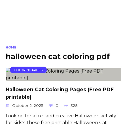
HOME
halloween cat coloring pdf
COLORING PAGES
Halloween Cat Coloring Pages (Free PDF
printable)
October 2, 2025
0
328
Looking for a fun and creative Halloween activity
for kids? These free printable Halloween Cat