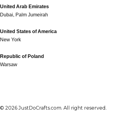
United Arab Emirates
Dubai, Palm Jumeirah
United States of America
New York
Republic of Poland
Warsaw
© 2026 JustDoCrafts.com. All right reserved.