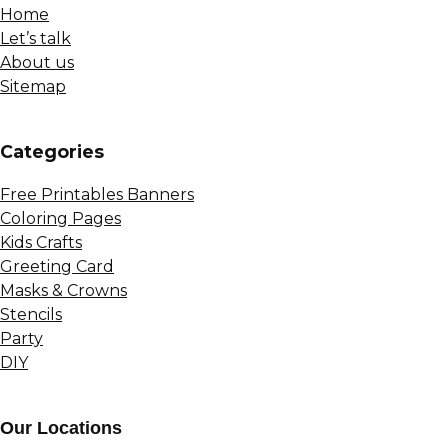
Home
Let’s talk
About us
Sitemap
Сategories
Free Printables Banners
Coloring Pages
Kids Crafts
Greeting Card
Masks & Crowns
Stencils
Party
DIY
Our Locations