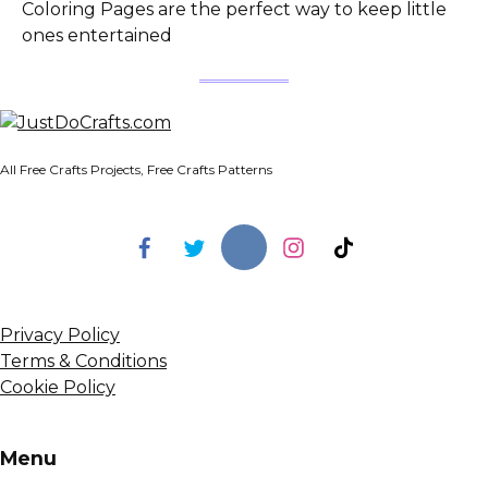
Coloring Pages are the perfect way to keep little
ones entertained
All Free Crafts Projects, Free Crafts Patterns
Privacy Policy
Terms & Conditions
Cookie Policy
Menu