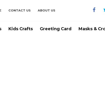
E
CONTACT US
ABOUT US
s
Kids Crafts
Greeting Card
Masks & Cr