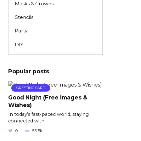
Masks & Crowns
Stencils
Party
DIY
Popular posts
GREETING CARD
Good Night (Free Images &
Wishes)
In today’s fast-paced world, staying
connected with
0
53.5k.