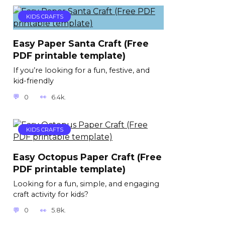
KIDS CRAFTS
Easy Paper Santa Craft (Free
PDF printable template)
If you’re looking for a fun, festive, and
kid-friendly
0
6.4k.
KIDS CRAFTS
Easy Octopus Paper Craft (Free
PDF printable template)
Looking for a fun, simple, and engaging
craft activity for kids?
0
5.8k.