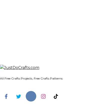
All Free Crafts Projects, Free Crafts Patterns