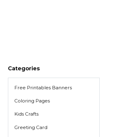
Categories
Free Printables Banners
Coloring Pages
Kids Crafts
Greeting Card