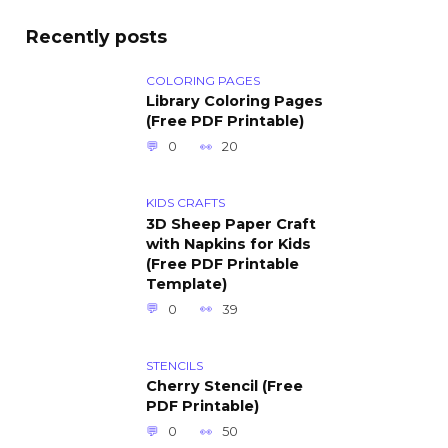
Recently posts
COLORING PAGES
Library Coloring Pages
(Free PDF Printable)
0
20
KIDS CRAFTS
3D Sheep Paper Craft
with Napkins for Kids
(Free PDF Printable
Template)
0
39
STENCILS
Cherry Stencil (Free
PDF Printable)
0
50