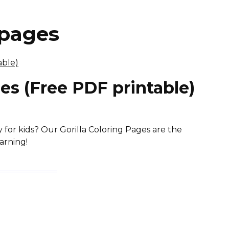
 pages
ges (Free PDF printable)
y for kids? Our Gorilla Coloring Pages are the
arning!