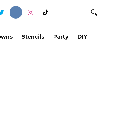
owns
Stencils
Party
DIY