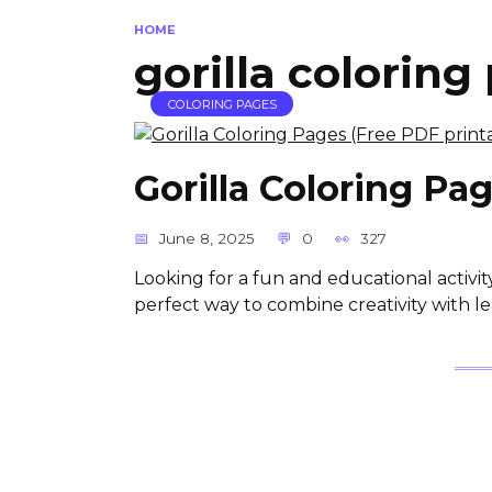
HOME
gorilla coloring
COLORING PAGES
Gorilla Coloring Pa
June 8, 2025
0
327
Looking for a fun and educational activit
perfect way to combine creativity with le