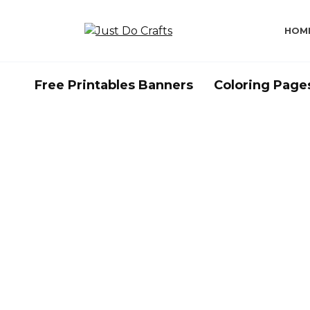
Skip
to
HOM
content
Free Printables Banners
Coloring Page