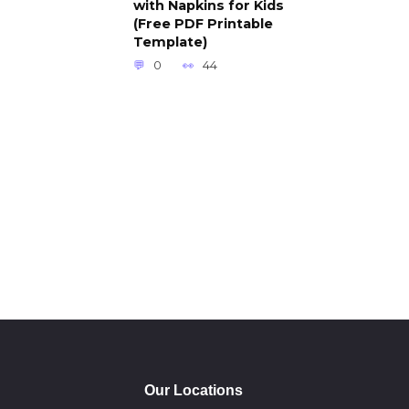
with Napkins for Kids
(Free PDF Printable
Template)
0
44
Our Locations