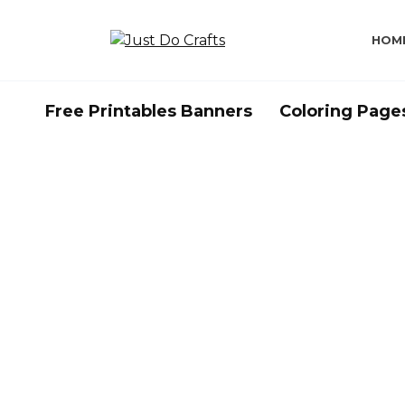
Skip
to
HOM
content
Free Printables Banners
Coloring Page