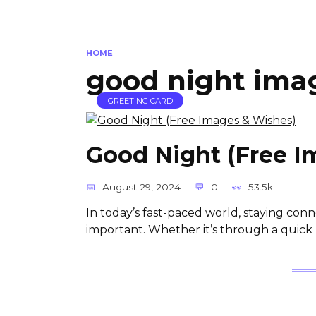
HOME
good night ima
GREETING CARD
Good Night (Free I
August 29, 2024
0
53.5k.
In today’s fast-paced world, staying co
important. Whether it’s through a quick