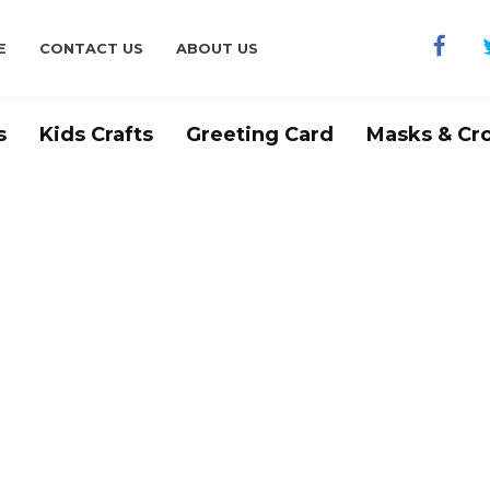
E
CONTACT US
ABOUT US
s
Kids Crafts
Greeting Card
Masks & Cr