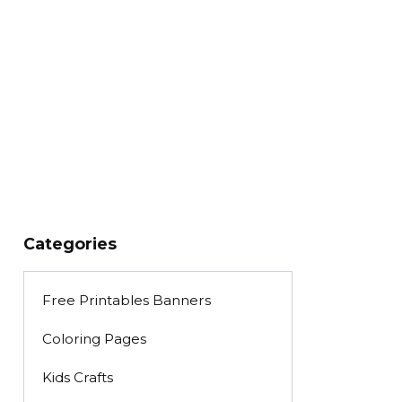
Categories
Free Printables Banners
Coloring Pages
Kids Crafts