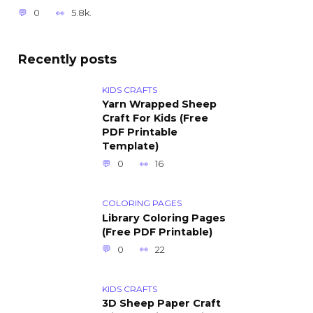
0
5.8k.
Recently posts
KIDS CRAFTS
Yarn Wrapped Sheep
Craft For Kids (Free
PDF Printable
Template)
0
16
COLORING PAGES
Library Coloring Pages
(Free PDF Printable)
0
22
KIDS CRAFTS
3D Sheep Paper Craft