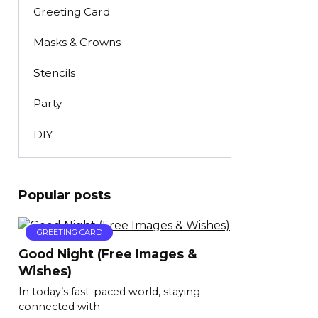
Greeting Card
Masks & Crowns
Stencils
Party
DIY
Popular posts
GREETING CARD
Good Night (Free Images &
Wishes)
In today’s fast-paced world, staying
connected with