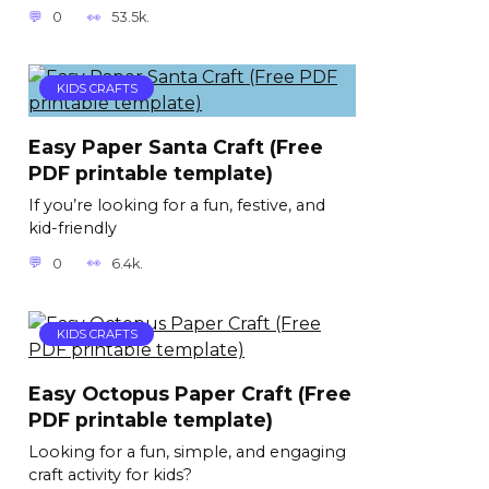
0
53.5k.
KIDS CRAFTS
Easy Paper Santa Craft (Free
PDF printable template)
If you’re looking for a fun, festive, and
kid-friendly
0
6.4k.
KIDS CRAFTS
Easy Octopus Paper Craft (Free
PDF printable template)
Looking for a fun, simple, and engaging
craft activity for kids?