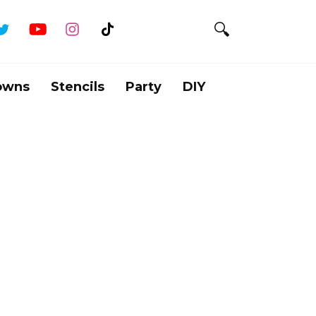
owns
Stencils
Party
DIY