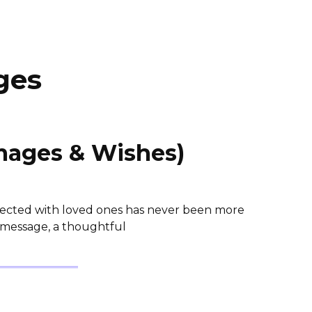
ges
mages & Wishes)
nnected with loved ones has never been more
 message, a thoughtful