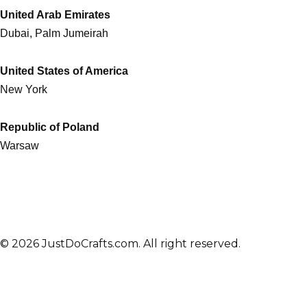
United Arab Emirates
Dubai, Palm Jumeirah
United States of America
New York
Republic of Poland
Warsaw
© 2026 JustDoCrafts.com. All right reserved.