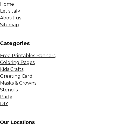
Home
Let’s talk
About us
Sitemap
Сategories
Free Printables Banners
Coloring Pages
Kids Crafts
Greeting Card
Masks & Crowns
Stencils
Party
DIY
Our Locations