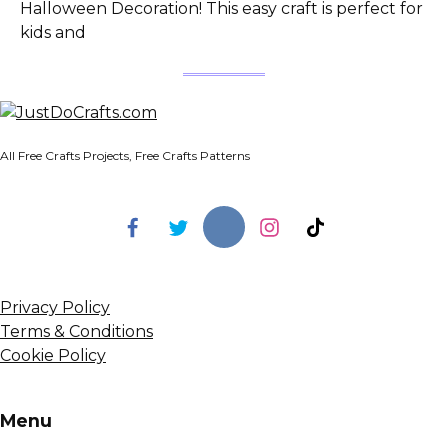
Halloween Decoration! This easy craft is perfect for
kids and
All Free Crafts Projects, Free Crafts Patterns
Privacy Policy
Terms & Conditions
Cookie Policy
Menu