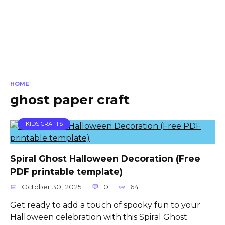
HOME
ghost paper craft
KIDS CRAFTS
Spiral Ghost Halloween Decoration (Free
PDF printable template)
October 30, 2025
0
641
Get ready to add a touch of spooky fun to your
Halloween celebration with this Spiral Ghost