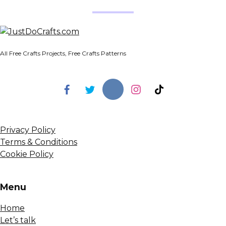
All Free Crafts Projects, Free Crafts Patterns
Privacy Policy
Terms & Conditions
Cookie Policy
Menu
Home
Let’s talk