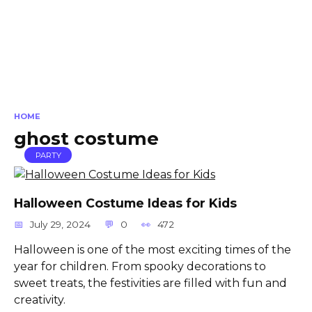
HOME
ghost costume
PARTY
Halloween Costume Ideas for Kids
July 29, 2024
0
472
Halloween is one of the most exciting times of the
year for children. From spooky decorations to
sweet treats, the festivities are filled with fun and
creativity.