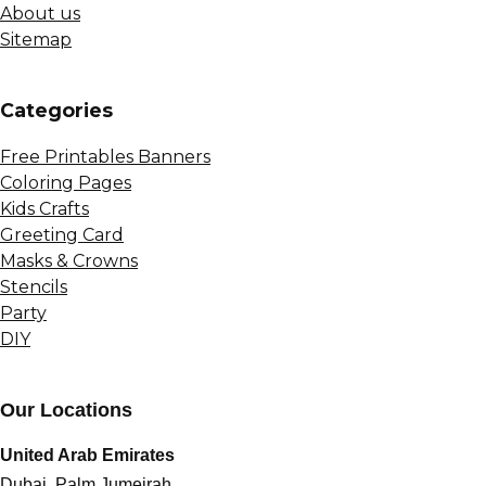
About us
Sitemap
Сategories
Free Printables Banners
Coloring Pages
Kids Crafts
Greeting Card
Masks & Crowns
Stencils
Party
DIY
Our Locations
United Arab Emirates
Dubai, Palm Jumeirah