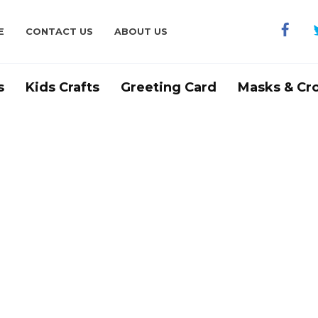
E
CONTACT US
ABOUT US
s
Kids Crafts
Greeting Card
Masks & Cr