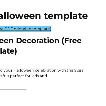
halloween template
ween Decoration (Free
late)
o your Halloween celebration with this Spiral
ft is perfect for kids and