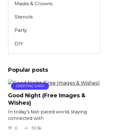
Masks & Crowns
Stencils
Party
DIY
Popular posts
GREETING CARD
Good Night (Free Images &
Wishes)
In today’s fast-paced world, staying
connected with
0
53.5k.