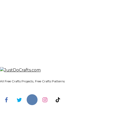
All Free Crafts Projects, Free Crafts Patterns