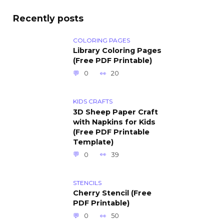
Recently posts
COLORING PAGES
Library Coloring Pages
(Free PDF Printable)
0
20
KIDS CRAFTS
3D Sheep Paper Craft
with Napkins for Kids
(Free PDF Printable
Template)
0
39
STENCILS
Cherry Stencil (Free
PDF Printable)
0
50