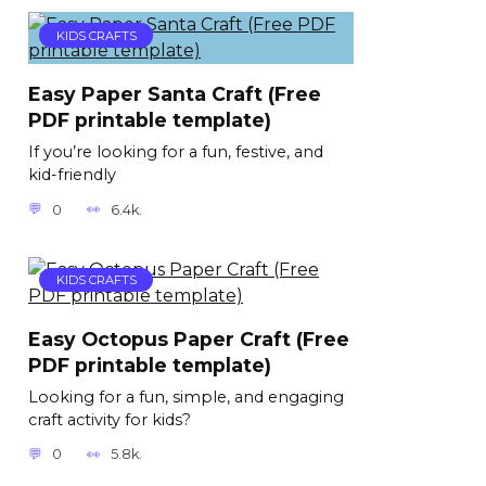
KIDS CRAFTS
Easy Paper Santa Craft (Free
PDF printable template)
If you’re looking for a fun, festive, and
kid-friendly
0
6.4k.
KIDS CRAFTS
Easy Octopus Paper Craft (Free
PDF printable template)
Looking for a fun, simple, and engaging
craft activity for kids?
0
5.8k.