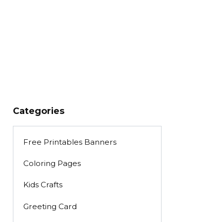
Categories
Free Printables Banners
Coloring Pages
Kids Crafts
Greeting Card