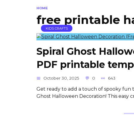
HOME
free printable 
KIDS CRAFTS
Spiral Ghost Hallo
PDF printable temp
October 30, 2025
0
643
Get ready to add a touch of spooky fun t
Ghost Halloween Decoration! This easy cra