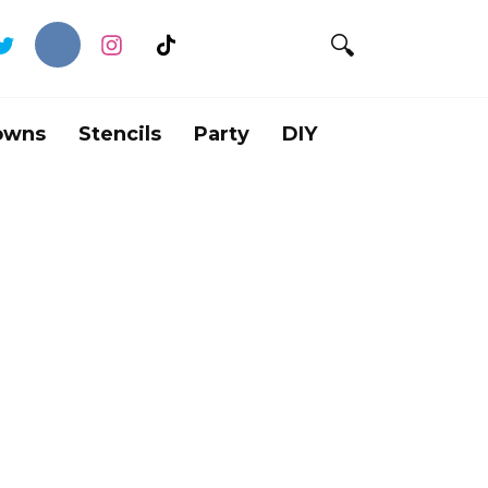
owns
Stencils
Party
DIY