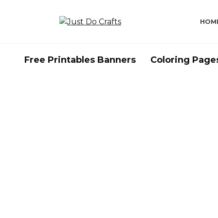
Skip
to
HOM
content
Free Printables Banners
Coloring Page