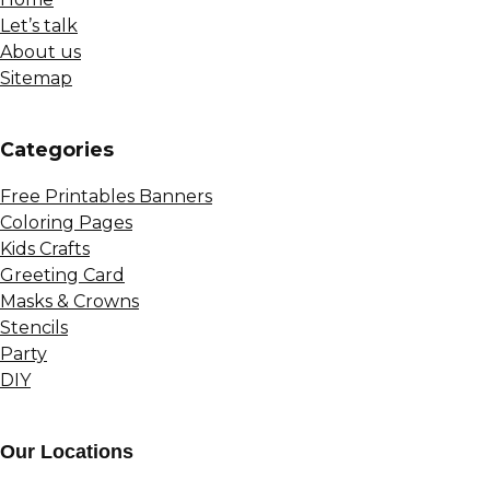
Let’s talk
About us
Sitemap
Сategories
Free Printables Banners
Coloring Pages
Kids Crafts
Greeting Card
Masks & Crowns
Stencils
Party
DIY
Our Locations