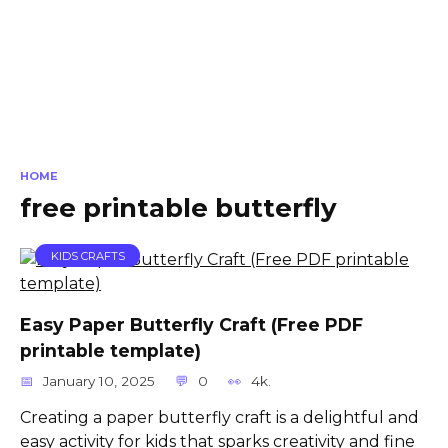
HOME
free printable butterfly
KIDS CRAFTS
Easy Paper Butterfly Craft (Free PDF
printable template)
January 10, 2025
0
4k.
Creating a paper butterfly craft is a delightful and
easy activity for kids that sparks creativity and fine