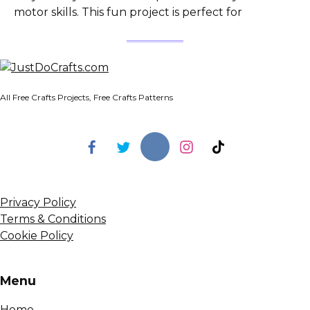
motor skills. This fun project is perfect for
All Free Crafts Projects, Free Crafts Patterns
Privacy Policy
Terms & Conditions
Cookie Policy
Menu
Home