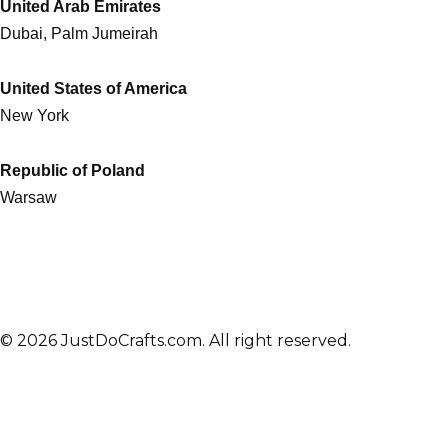
United Arab Emirates
Dubai, Palm Jumeirah
United States of America
New York
Republic of Poland
Warsaw
© 2026 JustDoCrafts.com. All right reserved.