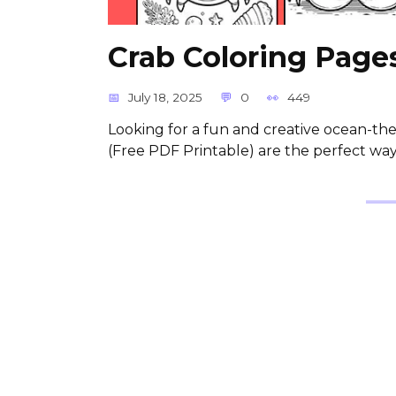
Crab Coloring Pages
July 18, 2025
0
449
Looking for a fun and creative ocean-the
(Free PDF Printable) are the perfect wa