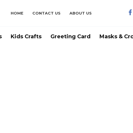
HOME
CONTACT US
ABOUT US
s
Kids Crafts
Greeting Card
Masks & Cr