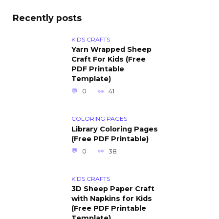
Recently posts
KIDS CRAFTS
Yarn Wrapped Sheep
Craft For Kids (Free
PDF Printable
Template)
0
41
COLORING PAGES
Library Coloring Pages
(Free PDF Printable)
0
38
KIDS CRAFTS
3D Sheep Paper Craft
with Napkins for Kids
(Free PDF Printable
Template)