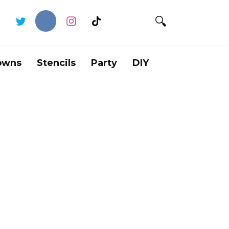
owns
Stencils
Party
DIY