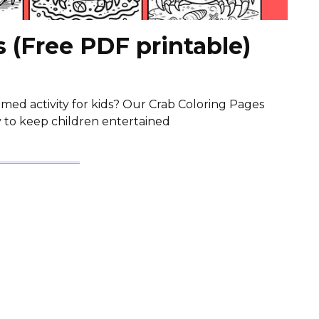
 (Free PDF printable)
med activity for kids? Our Crab Coloring Pages
y to keep children entertained