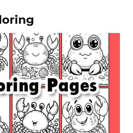
loring