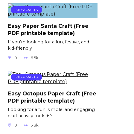
KIDS CRAFTS
Easy Paper Santa Craft (Free
PDF printable template)
If you’re looking for a fun, festive, and
kid-friendly
0
6.5k.
KIDS CRAFTS
Easy Octopus Paper Craft (Free
PDF printable template)
Looking for a fun, simple, and engaging
craft activity for kids?
0
5.8k.