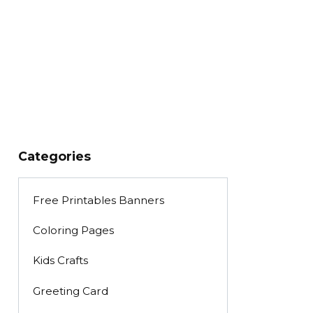
Categories
Free Printables Banners
Coloring Pages
Kids Crafts
Greeting Card