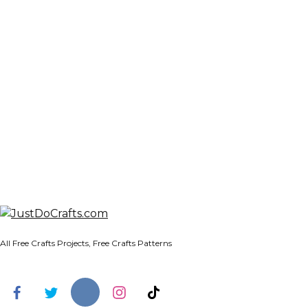
All Free Crafts Projects, Free Crafts Patterns