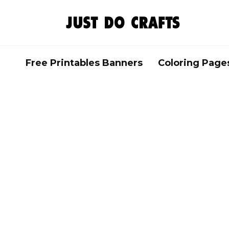
Skip
to
content
Free Printables Banners
Coloring Page