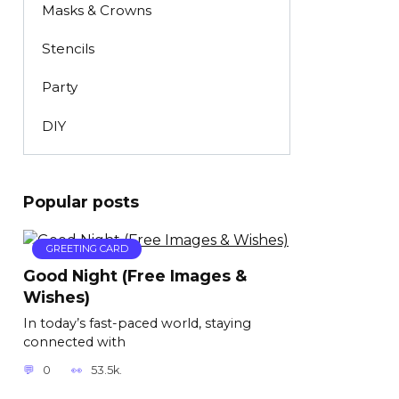
Masks & Crowns
Stencils
Party
DIY
Popular posts
GREETING CARD
Good Night (Free Images &
Wishes)
In today’s fast-paced world, staying
connected with
0
53.5k.