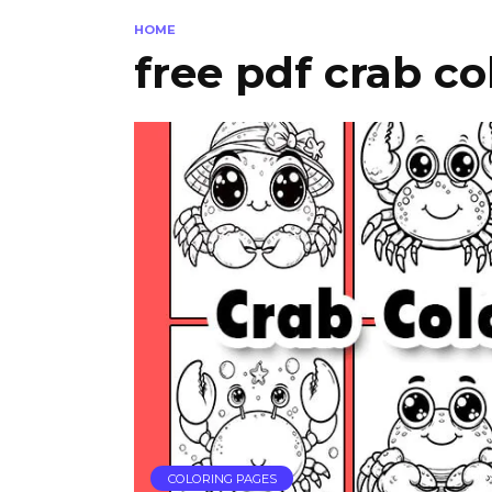
HOME
free pdf crab co
COLORING PAGES