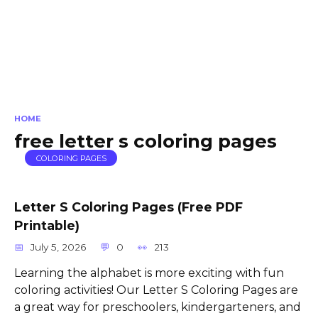
HOME
free letter s coloring pages
COLORING PAGES
Letter S Coloring Pages (Free PDF
Printable)
July 5, 2026
0
213
Learning the alphabet is more exciting with fun
coloring activities! Our Letter S Coloring Pages are
a great way for preschoolers, kindergarteners, and