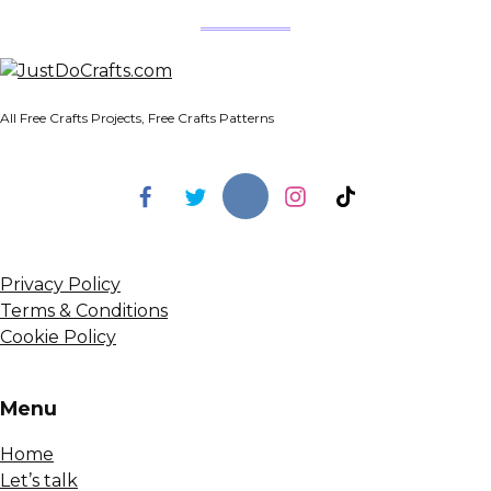
All Free Crafts Projects, Free Crafts Patterns
Privacy Policy
Terms & Conditions
Cookie Policy
Menu
Home
Let’s talk