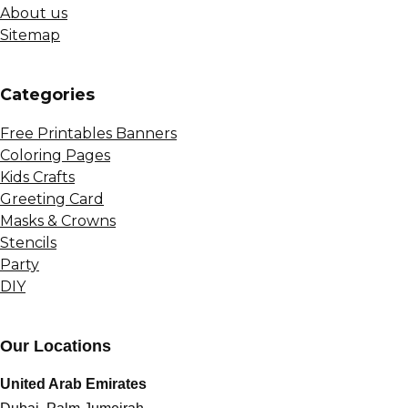
About us
Sitemap
Сategories
Free Printables Banners
Coloring Pages
Kids Crafts
Greeting Card
Masks & Crowns
Stencils
Party
DIY
Our Locations
United Arab Emirates