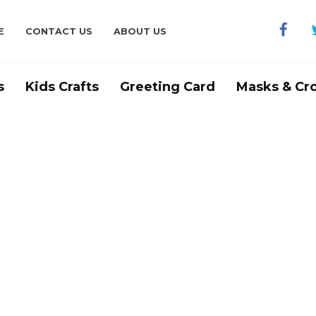
E
CONTACT US
ABOUT US
s
Kids Crafts
Greeting Card
Masks & Cr