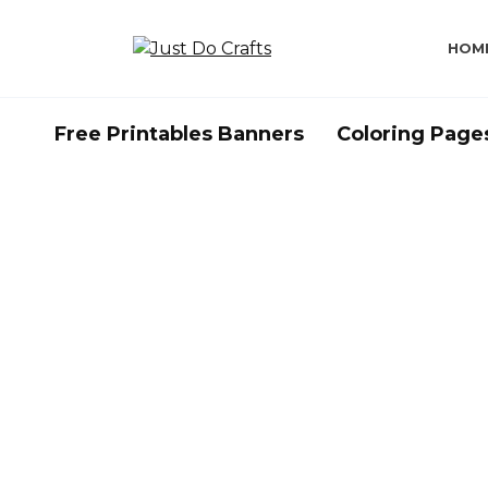
Skip
to
HOM
content
Free Printables Banners
Coloring Page