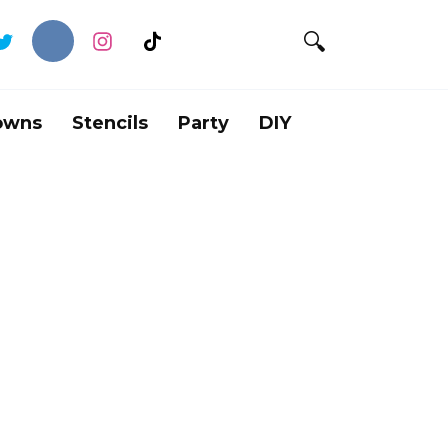
owns
Stencils
Party
DIY