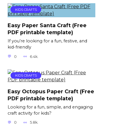
KIDS CRAFTS
Easy Paper Santa Craft (Free
PDF printable template)
If you’re looking for a fun, festive, and
kid-friendly
0
6.4k.
KIDS CRAFTS
Easy Octopus Paper Craft (Free
PDF printable template)
Looking for a fun, simple, and engaging
craft activity for kids?
0
5.8k.