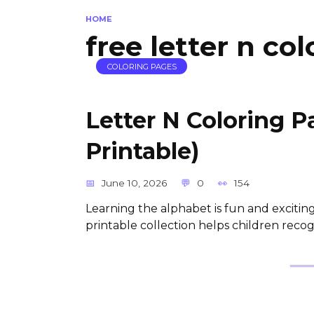
HOME
free letter n co
COLORING PAGES
Letter N Coloring 
Printable)
June 10, 2026
0
154
Learning the alphabet is fun and exciting
printable collection helps children reco