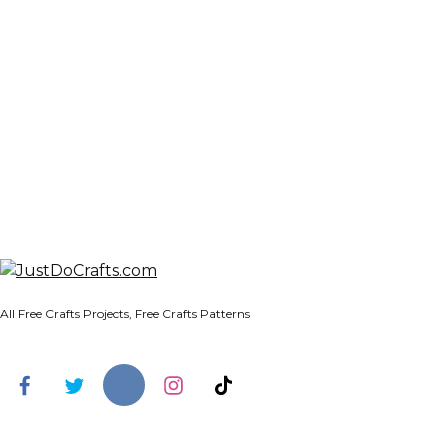
All Free Crafts Projects, Free Crafts Patterns