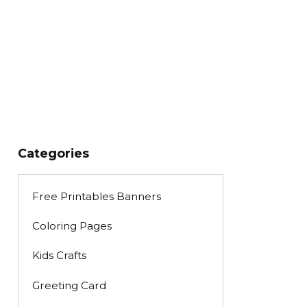
Categories
Free Printables Banners
Coloring Pages
Kids Crafts
Greeting Card