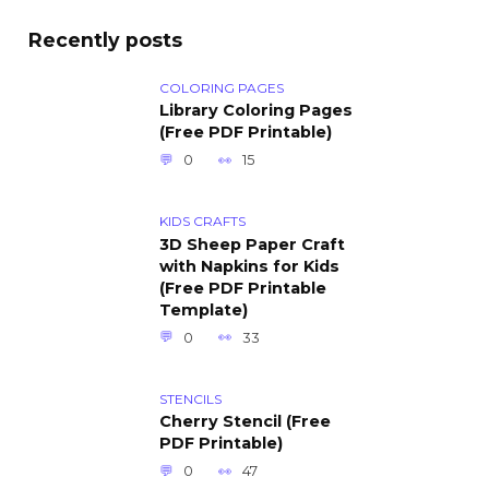
Recently posts
COLORING PAGES
Library Coloring Pages
(Free PDF Printable)
0
15
KIDS CRAFTS
3D Sheep Paper Craft
with Napkins for Kids
(Free PDF Printable
Template)
0
33
STENCILS
Cherry Stencil (Free
PDF Printable)
0
47