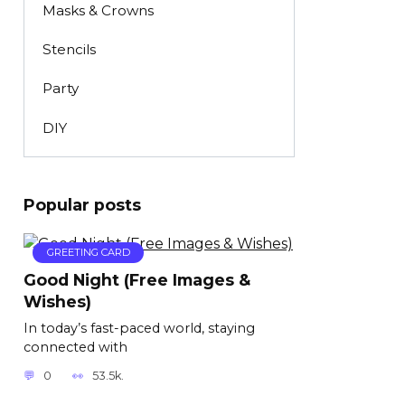
Masks & Crowns
Stencils
Party
DIY
Popular posts
GREETING CARD
Good Night (Free Images &
Wishes)
In today’s fast-paced world, staying
connected with
0
53.5k.