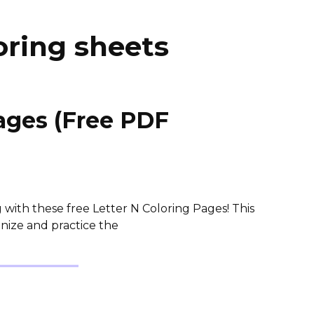
loring sheets
Pages (Free PDF
 with these free Letter N Coloring Pages! This
gnize and practice the