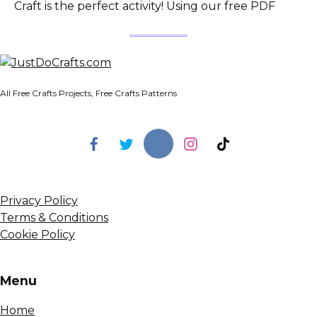
Craft is the perfect activity! Using our free PDF
All Free Crafts Projects, Free Crafts Patterns
Privacy Policy
Terms & Conditions
Cookie Policy
Menu
Home