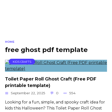
HOME
free ghost pdf template
KIDS CRAFTS
Toilet Paper Roll Ghost Craft (Free PDF
printable template)
September 22, 2025
0
554
Looking for a fun, simple, and spooky craft idea for
kids this Halloween? This Toilet Paper Roll Ghost