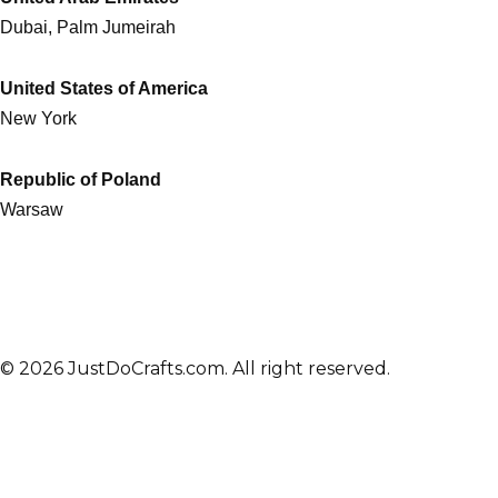
Dubai, Palm Jumeirah
United States of America
New York
Republic of Poland
Warsaw
© 2026 JustDoCrafts.com. All right reserved.