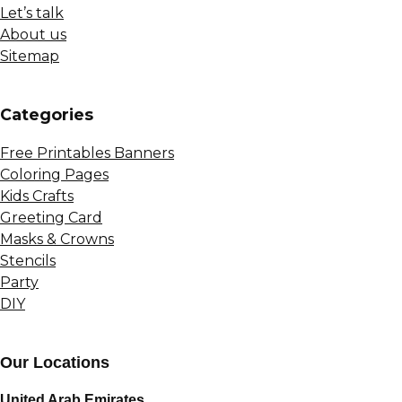
Let’s talk
About us
Sitemap
Сategories
Free Printables Banners
Coloring Pages
Kids Crafts
Greeting Card
Masks & Crowns
Stencils
Party
DIY
Our Locations
United Arab Emirates