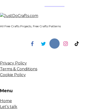
All Free Crafts Projects, Free Crafts Patterns
Privacy Policy
Terms & Conditions
Cookie Policy
Menu
Home
Let’s talk