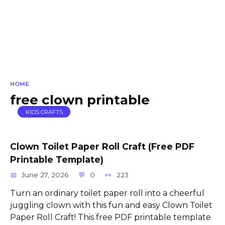
HOME
free clown printable
KIDS CRAFTS
Clown Toilet Paper Roll Craft (Free PDF
Printable Template)
June 27, 2026
0
223
Turn an ordinary toilet paper roll into a cheerful
juggling clown with this fun and easy Clown Toilet
Paper Roll Craft! This free PDF printable template