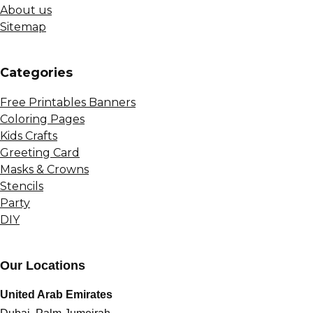
About us
Sitemap
Сategories
Free Printables Banners
Coloring Pages
Kids Crafts
Greeting Card
Masks & Crowns
Stencils
Party
DIY
Our Locations
United Arab Emirates