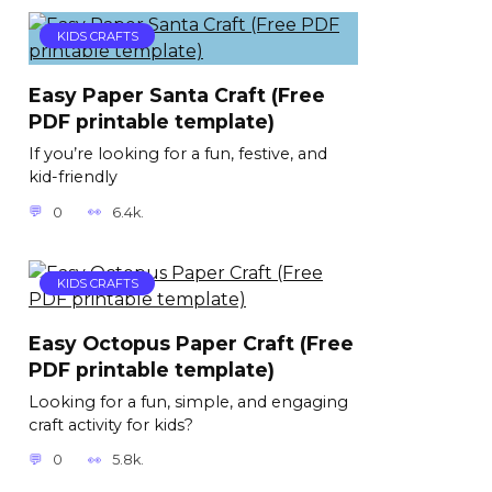
KIDS CRAFTS
Easy Paper Santa Craft (Free
PDF printable template)
If you’re looking for a fun, festive, and
kid-friendly
0
6.4k.
KIDS CRAFTS
Easy Octopus Paper Craft (Free
PDF printable template)
Looking for a fun, simple, and engaging
craft activity for kids?
0
5.8k.