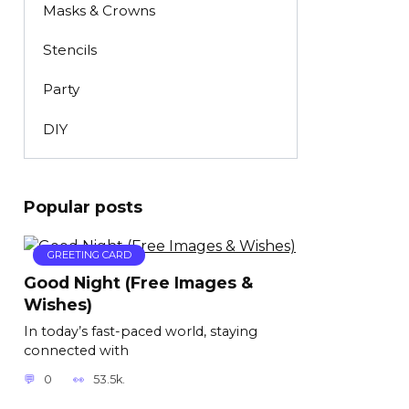
Masks & Crowns
Stencils
Party
DIY
Popular posts
GREETING CARD
Good Night (Free Images &
Wishes)
In today’s fast-paced world, staying
connected with
0
53.5k.