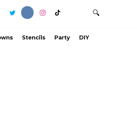
owns
Stencils
Party
DIY