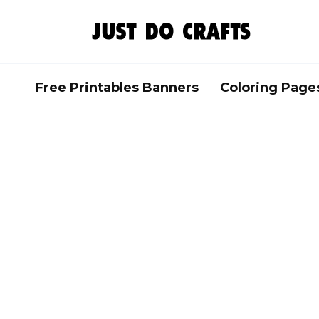
Skip
to
content
Free Printables Banners
Coloring Page