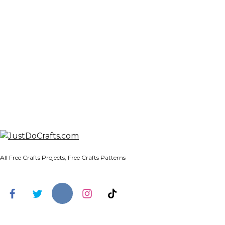
All Free Crafts Projects, Free Crafts Patterns