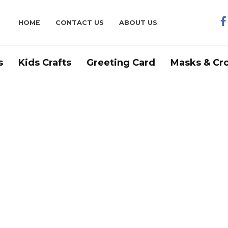
HOME
CONTACT US
ABOUT US
s
Kids Crafts
Greeting Card
Masks & Cr