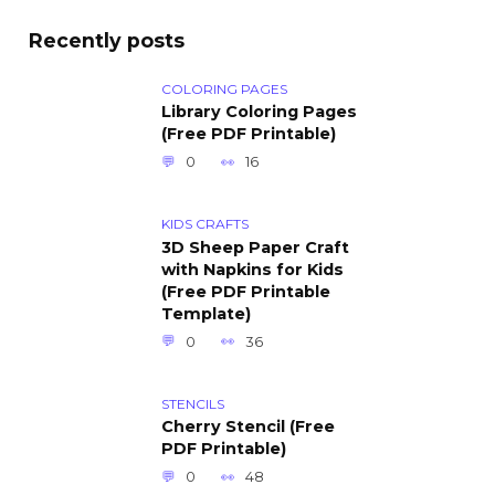
Recently posts
COLORING PAGES
Library Coloring Pages
(Free PDF Printable)
0
16
KIDS CRAFTS
3D Sheep Paper Craft
with Napkins for Kids
(Free PDF Printable
Template)
0
36
STENCILS
Cherry Stencil (Free
PDF Printable)
0
48