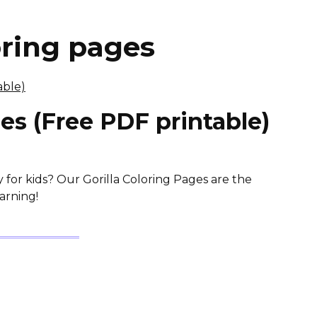
oring pages
ges (Free PDF printable)
y for kids? Our Gorilla Coloring Pages are the
arning!