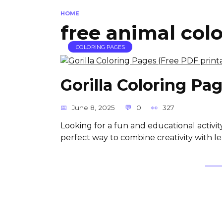
HOME
free animal col
COLORING PAGES
Gorilla Coloring Pa
June 8, 2025
0
327
Looking for a fun and educational activit
perfect way to combine creativity with le