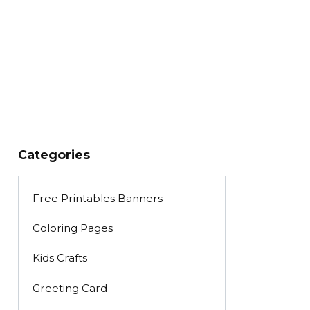
Categories
Free Printables Banners
Coloring Pages
Kids Crafts
Greeting Card