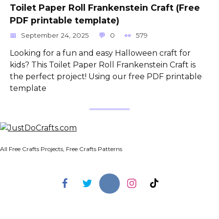
Toilet Paper Roll Frankenstein Craft (Free
PDF printable template)
September 24, 2025
0
579
Looking for a fun and easy Halloween craft for
kids? This Toilet Paper Roll Frankenstein Craft is
the perfect project! Using our free PDF printable
template
All Free Crafts Projects, Free Crafts Patterns