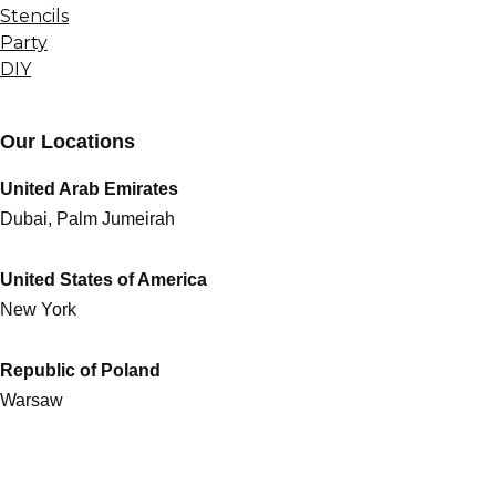
Stencils
Party
DIY
Our Locations
United Arab Emirates
Dubai, Palm Jumeirah
United States of America
New York
Republic of Poland
Warsaw