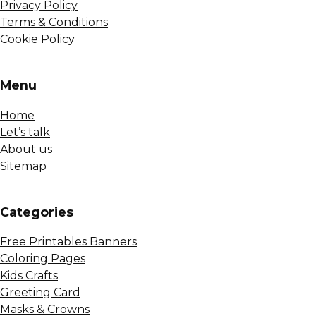
Privacy Policy
Terms & Conditions
Cookie Policy
Menu
Home
Let’s talk
About us
Sitemap
Сategories
Free Printables Banners
Coloring Pages
Kids Crafts
Greeting Card
Masks & Crowns