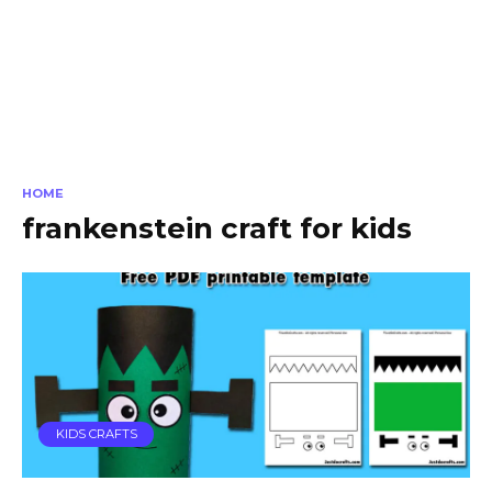
HOME
frankenstein craft for kids
KIDS CRAFTS