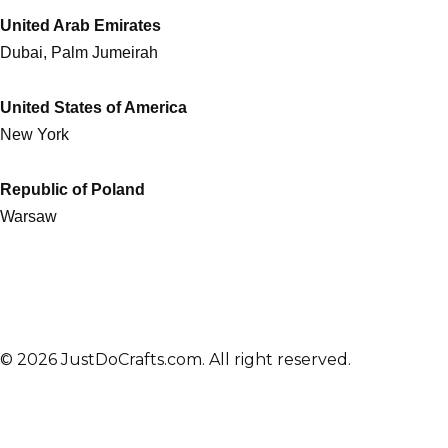
United Arab Emirates
Dubai, Palm Jumeirah
United States of America
New York
Republic of Poland
Warsaw
© 2026 JustDoCrafts.com. All right reserved.