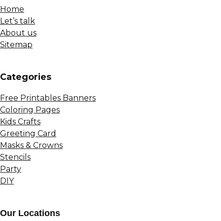
Home
Let’s talk
About us
Sitemap
Сategories
Free Printables Banners
Coloring Pages
Kids Crafts
Greeting Card
Masks & Crowns
Stencils
Party
DIY
Our Locations