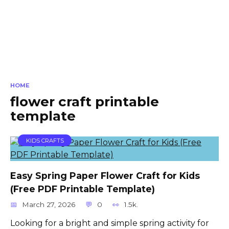
HOME
flower craft printable
template
KIDS CRAFTS
Easy Spring Paper Flower Craft for Kids
(Free PDF Printable Template)
March 27, 2026
0
1.5k.
Looking for a bright and simple spring activity for