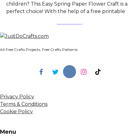
children? This Easy Spring Paper Flower Craft is a
perfect choice! With the help of a free printable
All Free Crafts Projects, Free Crafts Patterns
Privacy Policy
Terms & Conditions
Cookie Policy
Menu