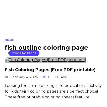
HOME
fish outline coloring page
COLORING PAGES
Fish Coloring Pages (Free PDF printable)
February 4, 2026
0
400
Looking for a fun, relaxing, and educational activity
for kids? Fish coloring pages are a perfect choice!
These free printable coloring sheets feature