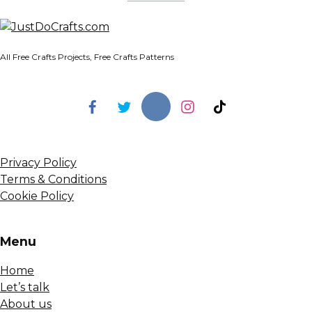
All Free Crafts Projects, Free Crafts Patterns
Privacy Policy
Terms & Conditions
Cookie Policy
Menu
Home
Let’s talk
About us