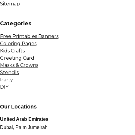
Sitemap
Сategories
Free Printables Banners
Coloring Pages
Kids Crafts
Greeting Card
Masks & Crowns
Stencils
Party
DIY
Our Locations
United Arab Emirates
Dubai, Palm Jumeirah