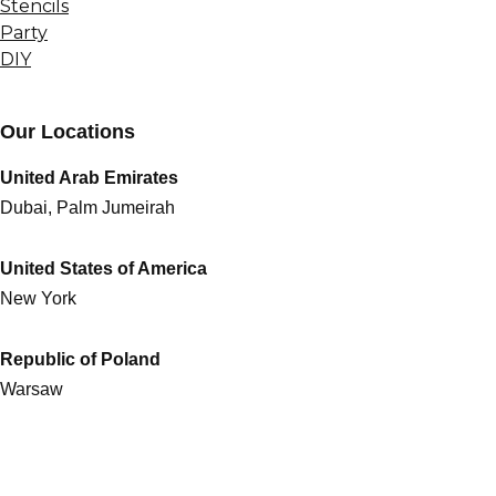
Stencils
Party
DIY
Our Locations
United Arab Emirates
Dubai, Palm Jumeirah
United States of America
New York
Republic of Poland
Warsaw