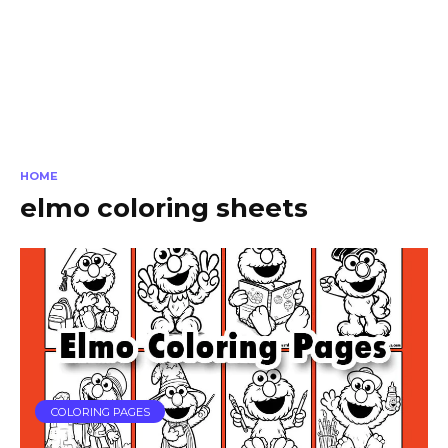
HOME
elmo coloring sheets
COLORING PAGES