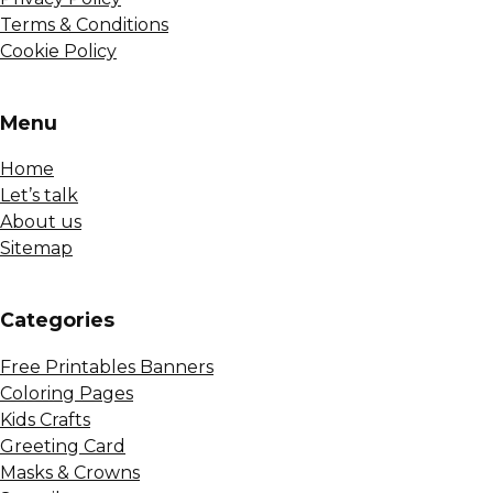
Terms & Conditions
Cookie Policy
Menu
Home
Let’s talk
About us
Sitemap
Сategories
Free Printables Banners
Coloring Pages
Kids Crafts
Greeting Card
Masks & Crowns