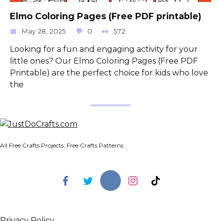
Elmo Coloring Pages (Free PDF printable)
May 28, 2025
0
572
Looking for a fun and engaging activity for your
little ones? Our Elmo Coloring Pages (Free PDF
Printable) are the perfect choice for kids who love
the
All Free Crafts Projects, Free Crafts Patterns
Privacy Policy